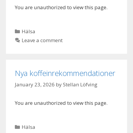
You are unauthorized to view this page.
Categories
Hälsa
Leave a comment
Nya koffeinrekommendationer
January 23, 2026
by
Stellan Löfving
You are unauthorized to view this page.
Categories
Hälsa