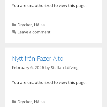
You are unauthorized to view this page.
Categories
Drycker
,
Hälsa
Leave a comment
Nytt från Fazer Aito
February 6, 2026
by
Stellan Löfving
You are unauthorized to view this page.
Categories
Drycker
,
Hälsa