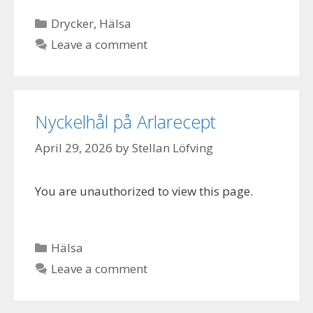
Categories
Drycker
,
Hälsa
Leave a comment
Nyckelhål på Arlarecept
April 29, 2026
by
Stellan Löfving
You are unauthorized to view this page.
Categories
Hälsa
Leave a comment