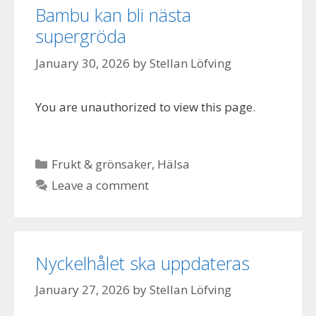
Bambu kan bli nästa
supergröda
January 30, 2026
by
Stellan Löfving
You are unauthorized to view this page.
Categories
Frukt & grönsaker
,
Hälsa
Leave a comment
Nyckelhålet ska uppdateras
January 27, 2026
by
Stellan Löfving