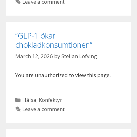
Leave a comment
“GLP-1 ökar
chokladkonsumtionen”
March 12, 2026
by
Stellan Löfving
You are unauthorized to view this page.
Categories
Hälsa
,
Konfektyr
Leave a comment