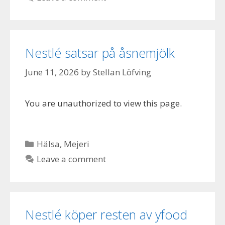
Nestlé satsar på åsnemjölk
June 11, 2026
by
Stellan Löfving
You are unauthorized to view this page.
Categories
Hälsa
,
Mejeri
Leave a comment
Nestlé köper resten av yfood