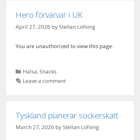
Hero förvärvar i UK
April 27, 2026
by
Stellan Löfving
You are unauthorized to view this page.
Categories
Hälsa
,
Snacks
Leave a comment
Tyskland planerar sockerskatt
March 27, 2026
by
Stellan Löfving