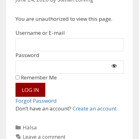
You are unauthorized to view this page.
Username or E-mail
Password
Remember Me
Forgot Password
Don’t have an account?
Create an account
Categories
Hälsa
Leave a comment