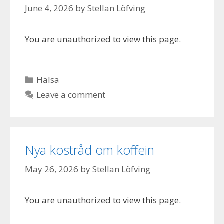
June 4, 2026
by
Stellan Löfving
You are unauthorized to view this page.
Categories
Hälsa
Leave a comment
Nya kostråd om koffein
May 26, 2026
by
Stellan Löfving
You are unauthorized to view this page.