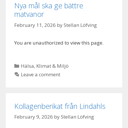
Nya mål ska ge bättre
matvanor
February 11, 2026
by
Stellan Löfving
You are unauthorized to view this page.
Categories
Hälsa
,
Klimat & Miljö
Leave a comment
Kollagenberikat från Lindahls
February 9, 2026
by
Stellan Löfving