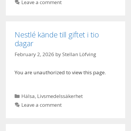
Leave a comment
Nestlé kände till giftet i tio
dagar
February 2, 2026
by
Stellan Löfving
You are unauthorized to view this page.
Categories
Hälsa
,
Livsmedelssäkerhet
Leave a comment