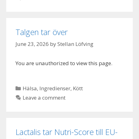
Talgen tar över
June 23, 2026
by
Stellan Löfving
You are unauthorized to view this page.
Categories
Hälsa
,
Ingredienser
,
Kött
Leave a comment
Lactalis tar Nutri-Score till EU-