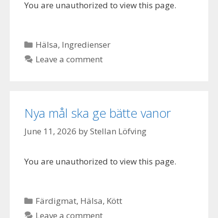
You are unauthorized to view this page.
Categories
Hälsa
,
Ingredienser
Leave a comment
Nya mål ska ge bätte vanor
June 11, 2026
by
Stellan Löfving
You are unauthorized to view this page.
Categories
Färdigmat
,
Hälsa
,
Kött
Leave a comment