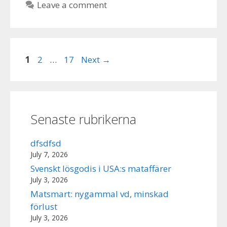
Leave a comment
Page
Page
Page
1
2
…
17
Next
→
Senaste rubrikerna
dfsdfsd
July 7, 2026
Svenskt lösgodis i USA:s mataffärer
July 3, 2026
Matsmart: nygammal vd, minskad
förlust
July 3, 2026