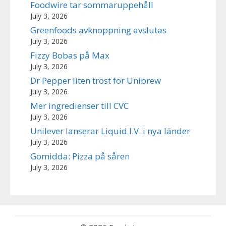
Foodwire tar sommaruppehåll
July 3, 2026
Greenfoods avknoppning avslutas
July 3, 2026
Fizzy Bobas på Max
July 3, 2026
Dr Pepper liten tröst för Unibrew
July 3, 2026
Mer ingredienser till CVC
July 3, 2026
Unilever lanserar Liquid I.V. i nya länder
July 3, 2026
Gomidda: Pizza på såren
July 3, 2026