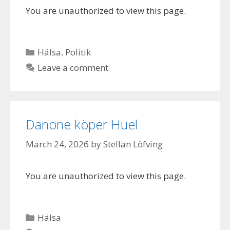
You are unauthorized to view this page.
Categories
Hälsa
,
Politik
Leave a comment
Danone köper Huel
March 24, 2026
by
Stellan Löfving
You are unauthorized to view this page.
Categories
Hälsa