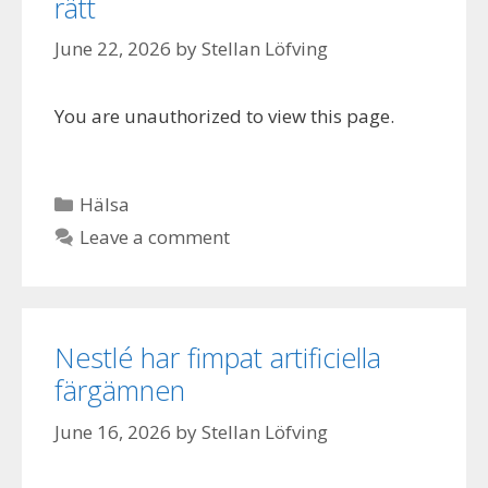
rätt
June 22, 2026
by
Stellan Löfving
You are unauthorized to view this page.
Categories
Hälsa
Leave a comment
Nestlé har fimpat artificiella
färgämnen
June 16, 2026
by
Stellan Löfving