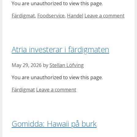
You are unauthorized to view this page.
Categories
Färdigmat
,
Foodservice
,
Handel
Leave a comment
Atria investerar i färdigmaten
May 29, 2026
by
Stellan Löfving
You are unauthorized to view this page.
Categories
Färdigmat
Leave a comment
Gomidda: Hawaii på burk