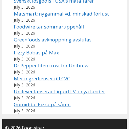
Svenskt lösgodis i USA:s mataffärer
July 3, 2026
Matsmart: nygammal vd, minskad förlust
July 3, 2026
Foodwire tar sommaruppehåll
July 3, 2026
Greenfoods avknoppning avslutas
July 3, 2026
Fizzy Bobas på Max
July 3, 2026
Dr Pepper liten tröst för Unibrew
July 3, 2026
Mer ingredienser till CVC
July 3, 2026
Unilever lanserar Liquid I.V. i nya länder
July 3, 2026
Gomidda: Pizza på såren
July 3, 2026
© 2026 Foodwire
•