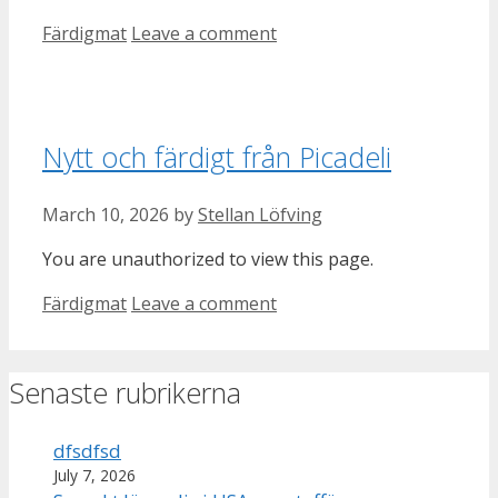
Categories
Färdigmat
Leave a comment
Nytt och färdigt från Picadeli
March 10, 2026
by
Stellan Löfving
You are unauthorized to view this page.
Categories
Färdigmat
Leave a comment
Senaste rubrikerna
dfsdfsd
July 7, 2026