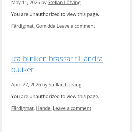
May 11, 2026
by
Stellan Löfving
You are unauthorized to view this page.
Categories
Färdigmat
,
Gomidda
Leave a comment
Ica-butiken brassar till andra
butiker
April 27, 2026
by
Stellan Löfving
You are unauthorized to view this page.
Categories
Färdigmat
,
Handel
Leave a comment