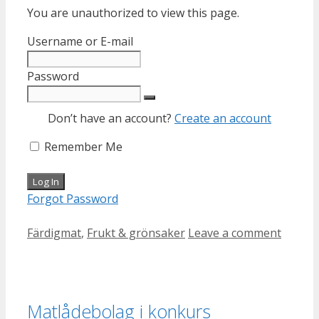
You are unauthorized to view this page.
Username or E-mail
Password
Don’t have an account?
Create an account
Remember Me
Forgot Password
Categories
Färdigmat
,
Frukt & grönsaker
Leave a comment
Matlådebolag i konkurs