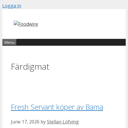
Skip
Logga in
to
content
Menu
Färdigmat
Fresh Servant köper av Bama
June 17, 2026
by
Stellan Löfving