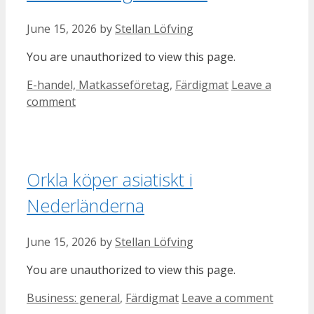
June 15, 2026
by
Stellan Löfving
You are unauthorized to view this page.
Categories
E-handel, Matkasseföretag
,
Färdigmat
Leave a
comment
Orkla köper asiatiskt i
Nederländerna
June 15, 2026
by
Stellan Löfving
You are unauthorized to view this page.
Categories
Business: general
,
Färdigmat
Leave a comment