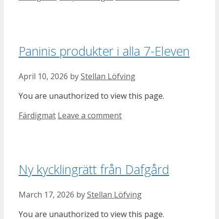
Paninis produkter i alla 7-Eleven
April 10, 2026
by
Stellan Löfving
You are unauthorized to view this page.
Categories
Färdigmat
Leave a comment
Ny kycklingrätt från Dafgård
March 17, 2026
by
Stellan Löfving
You are unauthorized to view this page.