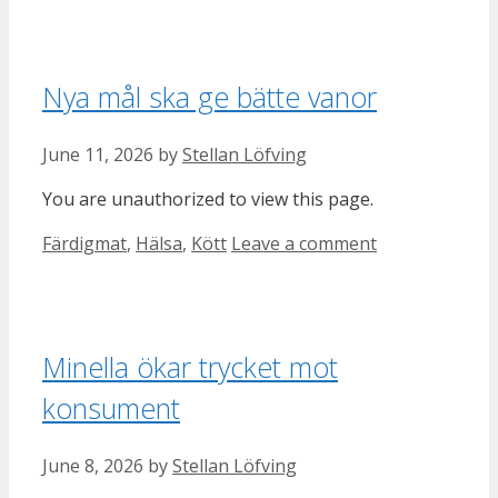
Nya mål ska ge bätte vanor
June 11, 2026
by
Stellan Löfving
You are unauthorized to view this page.
Categories
Färdigmat
,
Hälsa
,
Kött
Leave a comment
Minella ökar trycket mot
konsument
June 8, 2026
by
Stellan Löfving