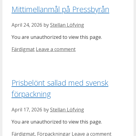
Mittimellanmål på Pressbyrån
April 24, 2026
by
Stellan Löfving
You are unauthorized to view this page.
Categories
Färdigmat
Leave a comment
Prisbelönt sallad med svensk
förpackning
April 17, 2026
by
Stellan Löfving
You are unauthorized to view this page.
Categories
Färdigmat
,
Förpackningar
Leave a comment