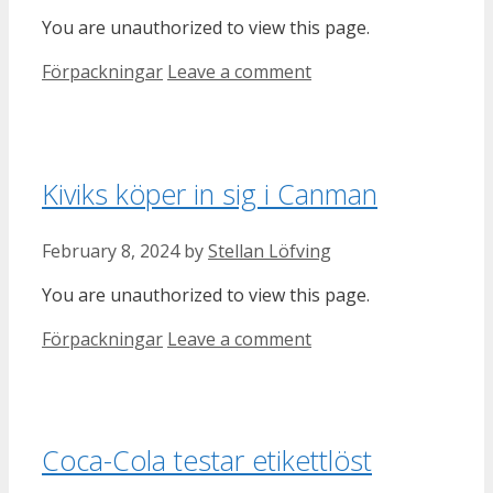
You are unauthorized to view this page.
Categories
Förpackningar
Leave a comment
Kiviks köper in sig i Canman
February 8, 2024
by
Stellan Löfving
You are unauthorized to view this page.
Categories
Förpackningar
Leave a comment
Coca-Cola testar etikettlöst