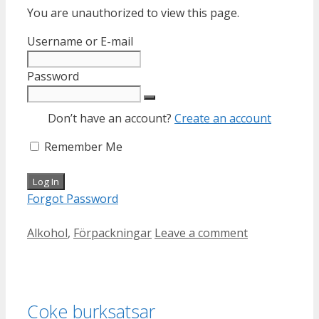
You are unauthorized to view this page.
Username or E-mail
Password
Don’t have an account?
Create an account
Remember Me
Forgot Password
Categories
Alkohol
,
Förpackningar
Leave a comment
Coke burksatsar