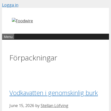
Skip
Logga in
to
content
Menu
Förpackningar
Vodkavatten i genomskinlig burk
June 15, 2026
by
Stellan Löfving