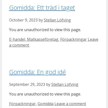
Gomidda: Ett träd i taget
October 9, 2023
by
Stellan Löfving
You are unauthorized to view this page.
Categories
E-handel, Matkasseföretag
,
Förpackningar
Leave
a comment
Gomidda: En god idé
September 29, 2023
by
Stellan Löfving
You are unauthorized to view this page.
Categories
Förpackningar
,
Gomidda
Leave a comment