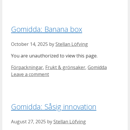
Gomidda: Banana box
October 14, 2025
by
Stellan Löfving
You are unauthorized to view this page.
Categories
Förpackningar
,
Frukt & grönsaker
,
Gomidda
Leave a comment
Gomidda: Såsig innovation
August 27, 2025
by
Stellan Löfving