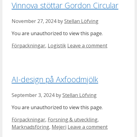
Vinnova stöttar Gordon Circular
November 27, 2024
by
Stellan Löfving
You are unauthorized to view this page.
Categories
Förpackningar
,
Logistik
Leave a comment
AI-design på Axfoodmjölk
September 3, 2024
by
Stellan Löfving
You are unauthorized to view this page.
Categories
Förpackningar
,
Forsning & utveckling
,
Marknadsföring
,
Mejeri
Leave a comment