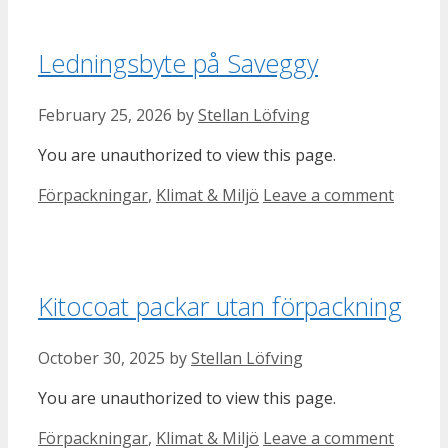
Ledningsbyte på Saveggy
February 25, 2026
by
Stellan Löfving
You are unauthorized to view this page.
Categories
Förpackningar
,
Klimat & Miljö
Leave a comment
Kitocoat packar utan förpackning
October 30, 2025
by
Stellan Löfving
You are unauthorized to view this page.
Categories
Förpackningar
,
Klimat & Miljö
Leave a comment