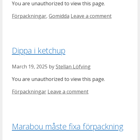
You are unauthorized to view this page.
Categories
Förpackningar
,
Gomidda
Leave a comment
Dippa i ketchup
March 19, 2025
by
Stellan Löfving
You are unauthorized to view this page.
Categories
Förpackningar
Leave a comment
Marabou måste fixa förpackning