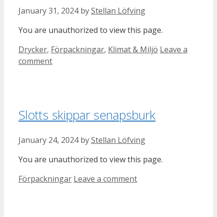
January 31, 2024
by
Stellan Löfving
You are unauthorized to view this page.
Categories
Drycker
,
Förpackningar
,
Klimat & Miljö
Leave a
comment
Slotts skippar senapsburk
January 24, 2024
by
Stellan Löfving
You are unauthorized to view this page.
Categories
Förpackningar
Leave a comment