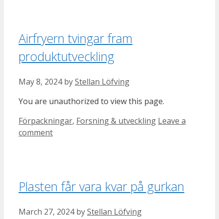
Airfryern tvingar fram
produktutveckling
May 8, 2024
by
Stellan Löfving
You are unauthorized to view this page.
Categories
Förpackningar
,
Forsning & utveckling
Leave a
comment
Plasten får vara kvar på gurkan
March 27, 2024
by
Stellan Löfving