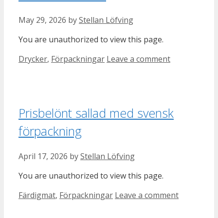
May 29, 2026
by
Stellan Löfving
You are unauthorized to view this page.
Categories
Drycker
,
Förpackningar
Leave a comment
Prisbelönt sallad med svensk
förpackning
April 17, 2026
by
Stellan Löfving
You are unauthorized to view this page.
Categories
Färdigmat
,
Förpackningar
Leave a comment