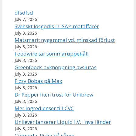
dfsdfsd
July 7, 2026
Svenskt lösgodis i USA:s mataffärer
July 3, 2026
Matsmart: nygammal vd, minskad förlust
July 3, 2026
Foodwire tar sommaruppehåll
July 3, 2026
Greenfoods avknoppning avslutas
July 3, 2026
Fizzy Bobas på Max
July 3, 2026
Dr Pepper liten tröst för Unibrew
July 3, 2026
Mer ingredienser till CVC
July 3, 2026
Unilever lanserar Liquid I.V. i nya länder
July 3, 2026
Gomidda: Pizza på såren