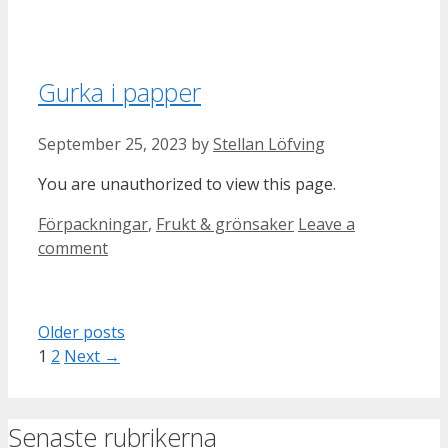
Gurka i papper
September 25, 2023
by
Stellan Löfving
You are unauthorized to view this page.
Categories
Förpackningar
,
Frukt & grönsaker
Leave a
comment
Older posts
Page
Page
1
2
Next
→
Senaste rubrikerna