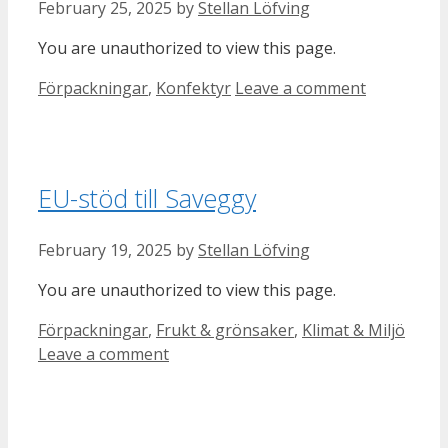
February 25, 2025
by
Stellan Löfving
You are unauthorized to view this page.
Categories
Förpackningar
,
Konfektyr
Leave a comment
EU-stöd till Saveggy
February 19, 2025
by
Stellan Löfving
You are unauthorized to view this page.
Categories
Förpackningar
,
Frukt & grönsaker
,
Klimat & Miljö
Leave a comment