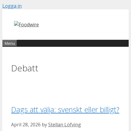
Skip
Logga in
to
content
Menu
Debatt
Dags att välja: svenskt eller billigt?
April 28, 2026
by
Stellan Löfving