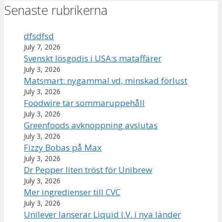
Senaste rubrikerna
dfsdfsd
July 7, 2026
Svenskt lösgodis i USA:s mataffärer
July 3, 2026
Matsmart: nygammal vd, minskad förlust
July 3, 2026
Foodwire tar sommaruppehåll
July 3, 2026
Greenfoods avknoppning avslutas
July 3, 2026
Fizzy Bobas på Max
July 3, 2026
Dr Pepper liten tröst för Unibrew
July 3, 2026
Mer ingredienser till CVC
July 3, 2026
Unilever lanserar Liquid I.V. i nya länder