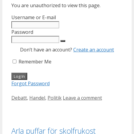
You are unauthorized to view this page.
Username or E-mail
Password
Don’t have an account?
Create an account
Remember Me
Forgot Password
Categories
Debatt
,
Handel
,
Politik
Leave a comment
Arla puffar för skolfrukost