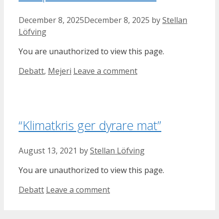
December 8, 2025
December 8, 2025
by
Stellan
Löfving
You are unauthorized to view this page.
Categories
Debatt
,
Mejeri
Leave a comment
“Klimatkris ger dyrare mat”
August 13, 2021
by
Stellan Löfving
You are unauthorized to view this page.
Categories
Debatt
Leave a comment