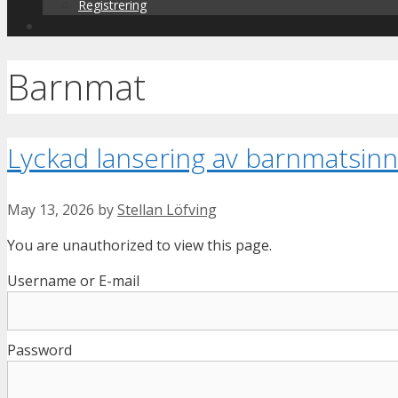
Registrering
Barnmat
Lyckad lansering av barnmatsin
May 13, 2026
by
Stellan Löfving
You are unauthorized to view this page.
Username or E-mail
Password