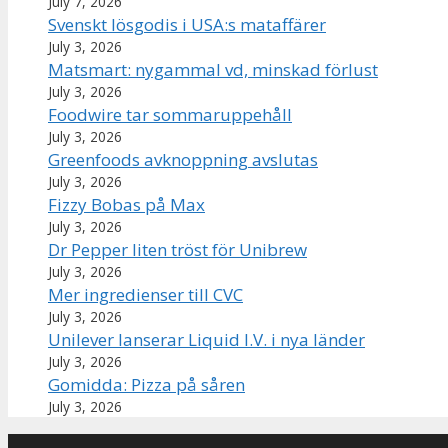
July 7, 2026
Svenskt lösgodis i USA:s mataffärer
July 3, 2026
Matsmart: nygammal vd, minskad förlust
July 3, 2026
Foodwire tar sommaruppehåll
July 3, 2026
Greenfoods avknoppning avslutas
July 3, 2026
Fizzy Bobas på Max
July 3, 2026
Dr Pepper liten tröst för Unibrew
July 3, 2026
Mer ingredienser till CVC
July 3, 2026
Unilever lanserar Liquid I.V. i nya länder
July 3, 2026
Gomidda: Pizza på såren
July 3, 2026