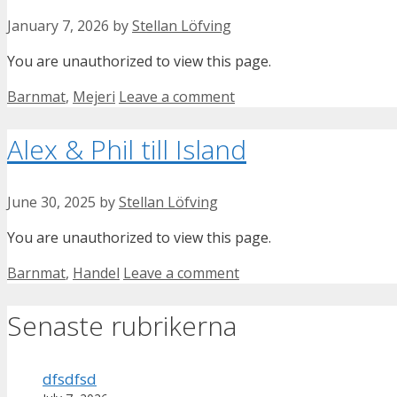
January 7, 2026
by
Stellan Löfving
You are unauthorized to view this page.
Categories
Barnmat
,
Mejeri
Leave a comment
Alex & Phil till Island
June 30, 2025
by
Stellan Löfving
You are unauthorized to view this page.
Categories
Barnmat
,
Handel
Leave a comment
Senaste rubrikerna
dfsdfsd