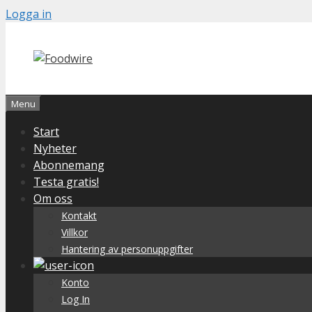
Skip
Logga in
to
content
Menu
Start
Nyheter
Abonnemang
Testa gratis!
Om oss
Kontakt
Villkor
Hantering av personuppgifter
Konto
Log In