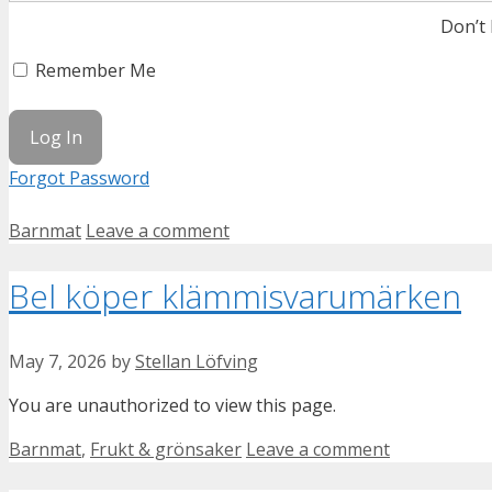
Don’t
Remember Me
Forgot Password
Categories
Barnmat
Leave a comment
Bel köper klämmisvarumärken
May 7, 2026
by
Stellan Löfving
You are unauthorized to view this page.
Categories
Barnmat
,
Frukt & grönsaker
Leave a comment