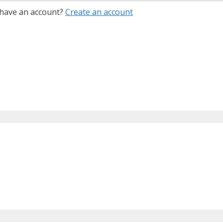
 have an account?
Create an account