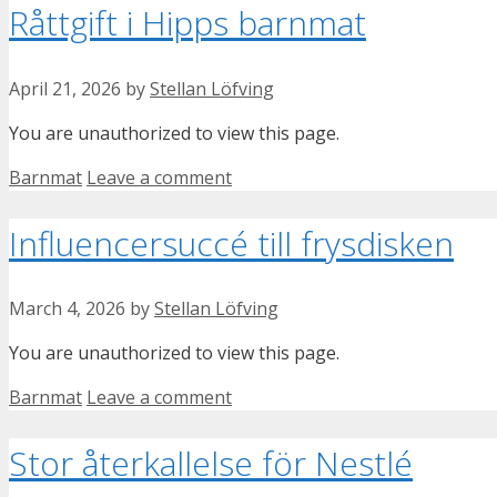
Råttgift i Hipps barnmat
April 21, 2026
by
Stellan Löfving
You are unauthorized to view this page.
Categories
Barnmat
Leave a comment
Influencersuccé till frysdisken
March 4, 2026
by
Stellan Löfving
You are unauthorized to view this page.
Categories
Barnmat
Leave a comment
Stor återkallelse för Nestlé