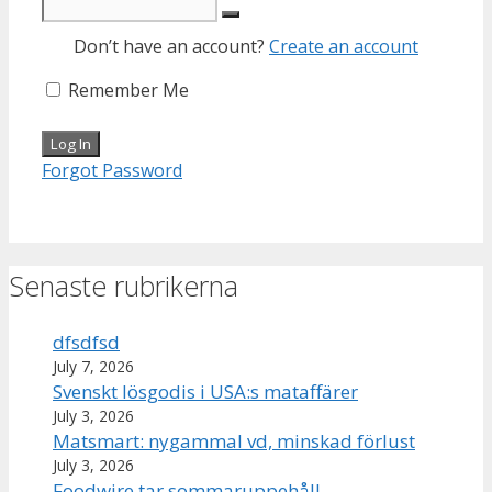
Don’t have an account?
Create an account
Remember Me
Forgot Password
Senaste rubrikerna
dfsdfsd
July 7, 2026
Svenskt lösgodis i USA:s mataffärer
July 3, 2026
Matsmart: nygammal vd, minskad förlust
July 3, 2026
Foodwire tar sommaruppehåll