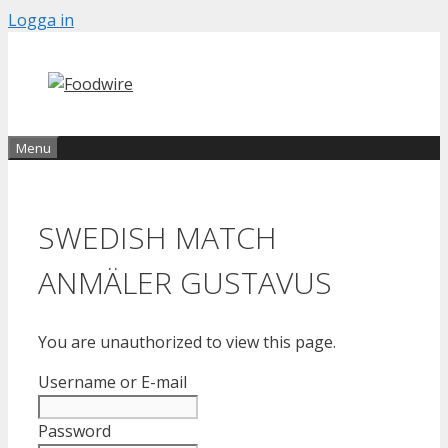
Skip
Logga in
to
content
Menu
SWEDISH MATCH
ANMÄLER GUSTAVUS
You are unauthorized to view this page.
Username or E-mail
Password