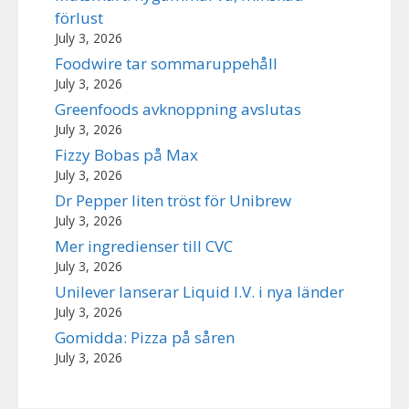
förlust
July 3, 2026
Foodwire tar sommaruppehåll
July 3, 2026
Greenfoods avknoppning avslutas
July 3, 2026
Fizzy Bobas på Max
July 3, 2026
Dr Pepper liten tröst för Unibrew
July 3, 2026
Mer ingredienser till CVC
July 3, 2026
Unilever lanserar Liquid I.V. i nya länder
July 3, 2026
Gomidda: Pizza på såren
July 3, 2026