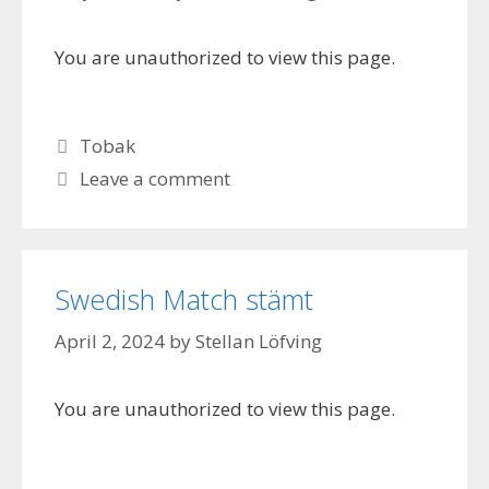
You are unauthorized to view this page.
Categories
Tobak
Leave a comment
Swedish Match stämt
April 2, 2024
by
Stellan Löfving
You are unauthorized to view this page.