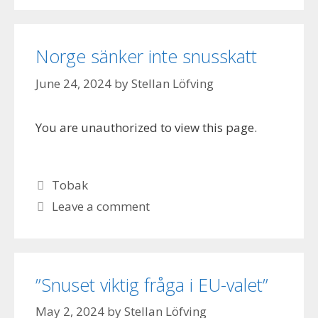
Norge sänker inte snusskatt
June 24, 2024
by
Stellan Löfving
You are unauthorized to view this page.
Categories
Tobak
Leave a comment
”Snuset viktig fråga i EU-valet”
May 2, 2024
by
Stellan Löfving