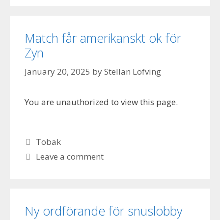
Match får amerikanskt ok för
Zyn
January 20, 2025
by
Stellan Löfving
You are unauthorized to view this page.
Categories
Tobak
Leave a comment
Ny ordförande för snuslobby