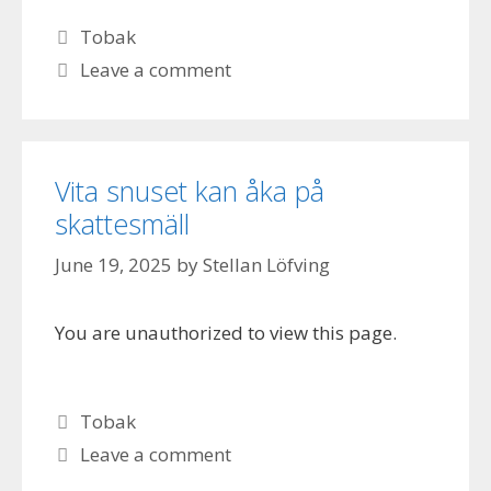
Categories
Tobak
Leave a comment
Vita snuset kan åka på
skattesmäll
June 19, 2025
by
Stellan Löfving
You are unauthorized to view this page.
Categories
Tobak
Leave a comment