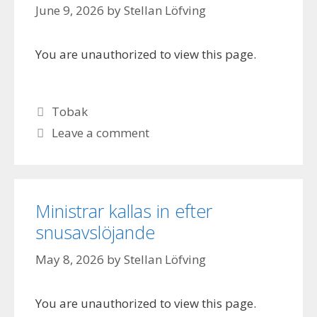
June 9, 2026
by
Stellan Löfving
You are unauthorized to view this page.
Categories
Tobak
Leave a comment
Ministrar kallas in efter
snusavslöjande
May 8, 2026
by
Stellan Löfving
You are unauthorized to view this page.