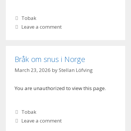
Categories
Tobak
Leave a comment
Bråk om snus i Norge
March 23, 2026
by
Stellan Löfving
You are unauthorized to view this page.
Categories
Tobak
Leave a comment