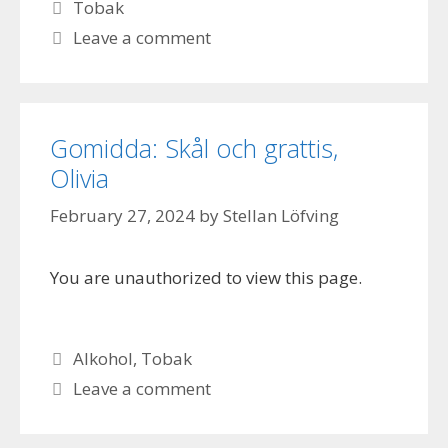
Categories
Tobak
Leave a comment
Gomidda: Skål och grattis,
Olivia
February 27, 2024
by
Stellan Löfving
You are unauthorized to view this page.
Categories
Alkohol
,
Tobak
Leave a comment