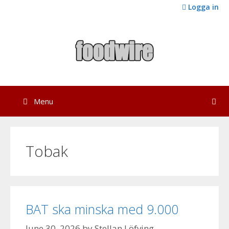
Skip
Logga in
to
content
Menu
Tobak
BAT ska minska med 9.000
June 30, 2026
by
Stellan Löfving