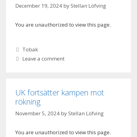
December 19, 2024
by
Stellan Löfving
You are unauthorized to view this page.
Categories
Tobak
Leave a comment
UK fortsätter kampen mot
rökning
November 5, 2024
by
Stellan Löfving
You are unauthorized to view this page.