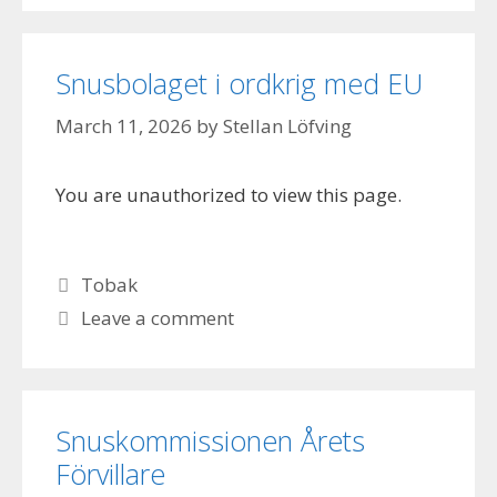
Snusbolaget i ordkrig med EU
March 11, 2026
by
Stellan Löfving
You are unauthorized to view this page.
Categories
Tobak
Leave a comment
Snuskommissionen Årets
Förvillare