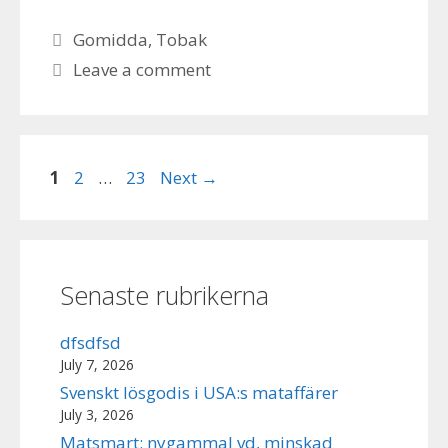
Categories
Gomidda
,
Tobak
Leave a comment
Page
Page
Page
1
2
…
23
Next
→
Senaste rubrikerna
dfsdfsd
July 7, 2026
Svenskt lösgodis i USA:s mataffärer
July 3, 2026
Matsmart: nygammal vd, minskad