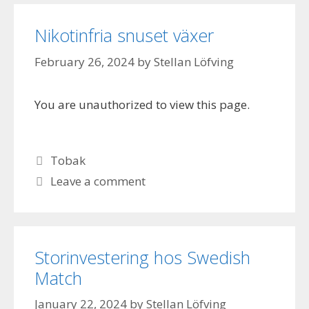
Nikotinfria snuset växer
February 26, 2024
by
Stellan Löfving
You are unauthorized to view this page.
Categories
Tobak
Leave a comment
Storinvestering hos Swedish
Match
January 22, 2024
by
Stellan Löfving