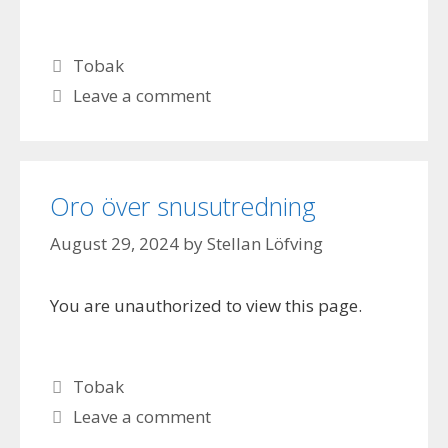
Categories
Tobak
Leave a comment
Oro över snusutredning
August 29, 2024
by
Stellan Löfving
You are unauthorized to view this page.
Categories
Tobak
Leave a comment