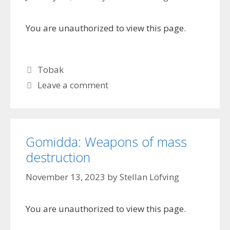
You are unauthorized to view this page.
Categories
Tobak
Leave a comment
Gomidda: Weapons of mass
destruction
November 13, 2023
by
Stellan Löfving
You are unauthorized to view this page.