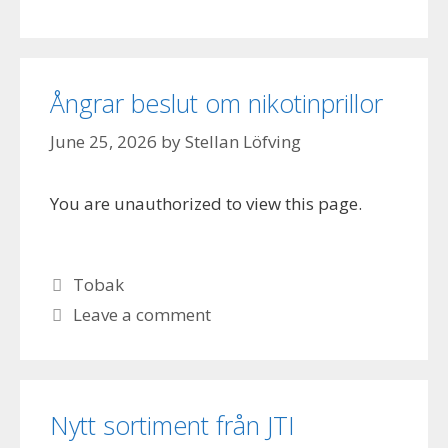
Ångrar beslut om nikotinprillor
June 25, 2026
by
Stellan Löfving
You are unauthorized to view this page.
Categories
Tobak
Leave a comment
Nytt sortiment från JTI