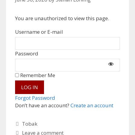
You are unauthorized to view this page.
Username or E-mail
Password
Remember Me
Forgot Password
Don’t have an account?
Create an account
Categories
Tobak
Leave a comment