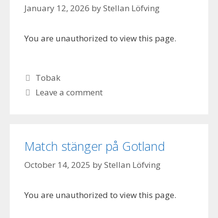
January 12, 2026
by
Stellan Löfving
You are unauthorized to view this page.
Categories
Tobak
Leave a comment
Match stänger på Gotland
October 14, 2025
by
Stellan Löfving
You are unauthorized to view this page.