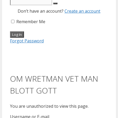
Don’t have an account?
Create an account
Remember Me
Forgot Password
OM WRETMAN VET MAN
BLOTT GOTT
You are unauthorized to view this page.
Username or E-mail