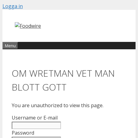
Skip
Logga in
to
content
Menu
OM WRETMAN VET MAN
BLOTT GOTT
You are unauthorized to view this page.
Username or E-mail
Password