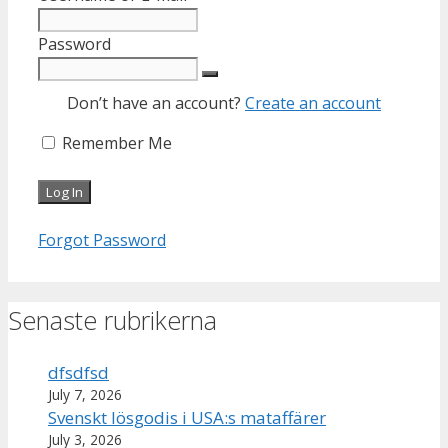
Password
Don’t have an account?
Create an account
Remember Me
Forgot Password
Senaste rubrikerna
dfsdfsd
July 7, 2026
Svenskt lösgodis i USA:s mataffärer
July 3, 2026