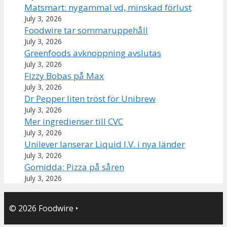
Matsmart: nygammal vd, minskad förlust
July 3, 2026
Foodwire tar sommaruppehåll
July 3, 2026
Greenfoods avknoppning avslutas
July 3, 2026
Fizzy Bobas på Max
July 3, 2026
Dr Pepper liten tröst för Unibrew
July 3, 2026
Mer ingredienser till CVC
July 3, 2026
Unilever lanserar Liquid I.V. i nya länder
July 3, 2026
Gomidda: Pizza på såren
July 3, 2026
© 2026 Foodwire
•