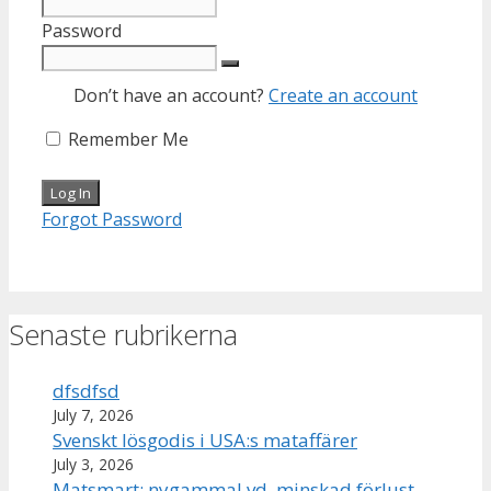
Password
Don’t have an account?
Create an account
Remember Me
Forgot Password
Senaste rubrikerna
dfsdfsd
July 7, 2026
Svenskt lösgodis i USA:s mataffärer
July 3, 2026
Matsmart: nygammal vd, minskad förlust