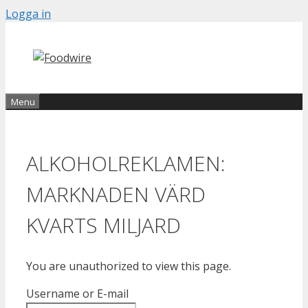
Skip
Logga in
to
content
Menu
ALKOHOLREKLAMEN:
MARKNADEN VÄRD
KVARTS MILJARD
You are unauthorized to view this page.
Username or E-mail