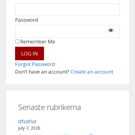
Password
Remember Me
Forgot Password
Don’t have an account?
Create an account
Senaste rubrikerna
dfsdfsd
July 7, 2026