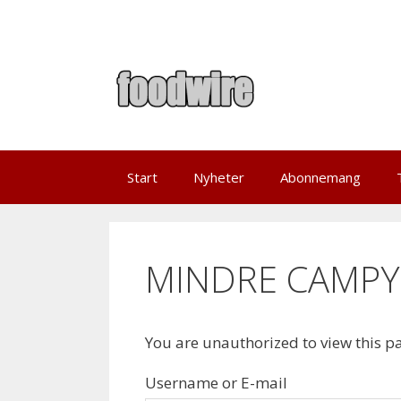
Skip
to
content
Start
Nyheter
Abonnemang
MINDRE CAMP
You are unauthorized to view this p
Username or E-mail