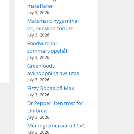
mataffärer
July 3, 2026
Matsmart: nygammal
vd, minskad förlust
July 3, 2026
Foodwire tar
sommaruppehåll
July 3, 2026
Greenfoods
avknoppning avslutas
July 3, 2026
Fizzy Bobas på Max
July 3, 2026
Dr Pepper liten tröst för
Unibrew
July 3, 2026
Mer ingredienser till CVC
July 3, 2026