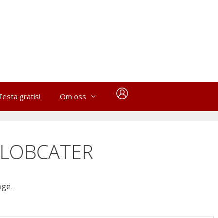
Testa gratis!
Om oss
YLOBCATER
age.