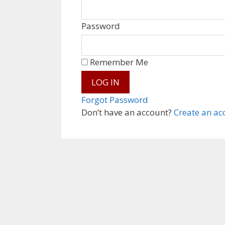
Password
Remember Me
Forgot Password
Don’t have an account?
Create an ac