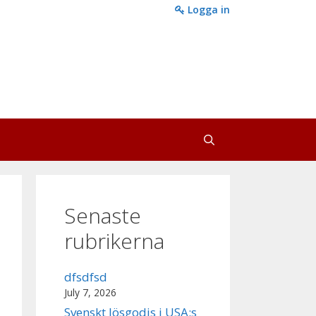
Logga in
Senaste
rubrikerna
dfsdfsd
July 7, 2026
Svenskt lösgodis i USA:s