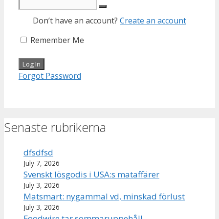
Don’t have an account?
Create an account
Remember Me
Forgot Password
Senaste rubrikerna
dfsdfsd
July 7, 2026
Svenskt lösgodis i USA:s mataffärer
July 3, 2026
Matsmart: nygammal vd, minskad förlust
July 3, 2026
Foodwire tar sommaruppehåll