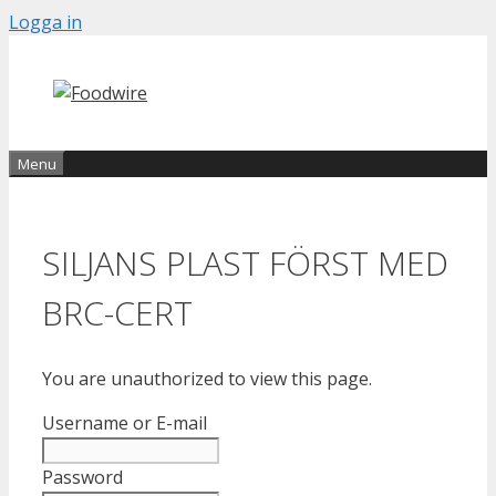
Skip
Logga in
to
content
Menu
SILJANS PLAST FÖRST MED
BRC-CERT
You are unauthorized to view this page.
Username or E-mail
Password