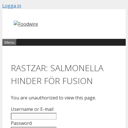
Skip
Logga in
to
content
Menu
RASTZAR: SALMONELLA
HINDER FÖR FUSION
You are unauthorized to view this page.
Username or E-mail
Password