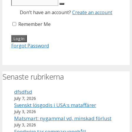
Don’t have an account?
Create an account
Remember Me
Forgot Password
Senaste rubrikerna
dfsdfsd
July 7, 2026
Svenskt lösgodis i USA:s mataffärer
July 3, 2026
Matsmart: nygammal vd, minskad förlust
July 3, 2026
Foodwire tar sommaruppehåll