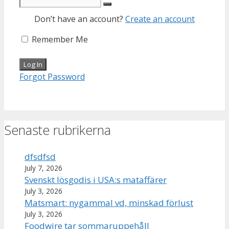
Don’t have an account?
Create an account
Remember Me
Forgot Password
Senaste rubrikerna
dfsdfsd
July 7, 2026
Svenskt lösgodis i USA:s mataffärer
July 3, 2026
Matsmart: nygammal vd, minskad förlust
July 3, 2026
Foodwire tar sommaruppehåll