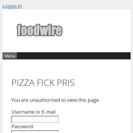
Skip
Logga in
to
content
Menu
PIZZA FICK PRIS
You are unauthorized to view this page.
Username or E-mail
Password