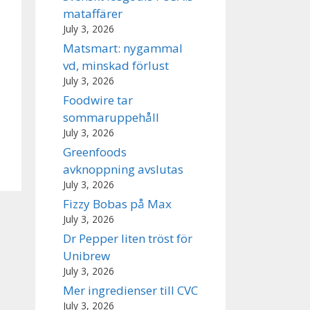
mataffärer
July 3, 2026
Matsmart: nygammal
vd, minskad förlust
July 3, 2026
Foodwire tar
sommaruppehåll
July 3, 2026
Greenfoods
avknoppning avslutas
July 3, 2026
Fizzy Bobas på Max
July 3, 2026
Dr Pepper liten tröst för
Unibrew
July 3, 2026
Mer ingredienser till CVC
July 3, 2026