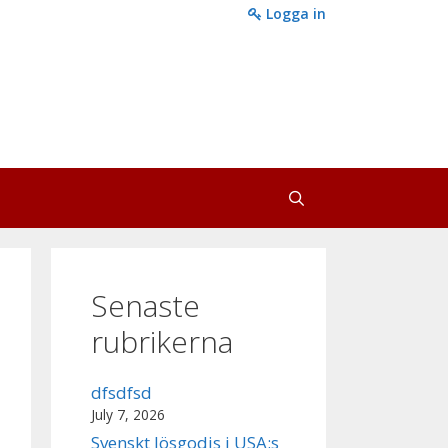
Logga in
Senaste
rubrikerna
dfsdfsd
July 7, 2026
Svenskt lösgodis i USA:s