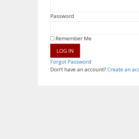
Password
Remember Me
Forgot Password
Don’t have an account?
Create an ac