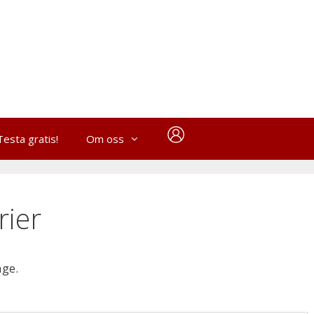
Testa gratis!
Om oss
rier
age.