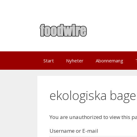
Skip
to
content
Start
Nyheter
Abonnemang
ekologiska bage
You are unauthorized to view this p
Username or E-mail