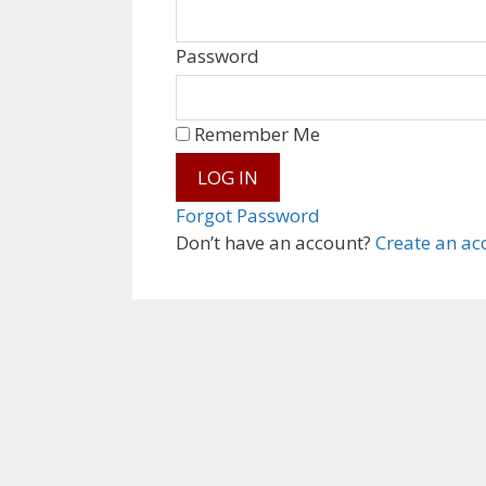
Password
Remember Me
Forgot Password
Don’t have an account?
Create an ac