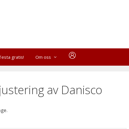
Testa gratis!
Om oss
ustering av Danisco
age.