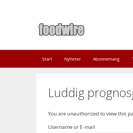
Skip
to
content
Start
Nyheter
Abonnemang
Luddig prognosj
You are unauthorized to view this p
Username or E-mail