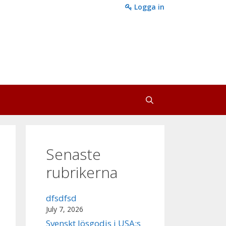
Logga in
Senaste
rubrikerna
dfsdfsd
July 7, 2026
Svenskt lösgodis i USA:s