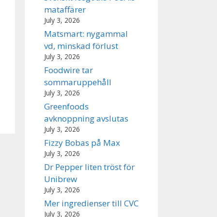
mataffärer
July 3, 2026
Matsmart: nygammal
vd, minskad förlust
July 3, 2026
Foodwire tar
sommaruppehåll
July 3, 2026
Greenfoods
avknoppning avslutas
July 3, 2026
Fizzy Bobas på Max
July 3, 2026
Dr Pepper liten tröst för
Unibrew
July 3, 2026
Mer ingredienser till CVC
July 3, 2026