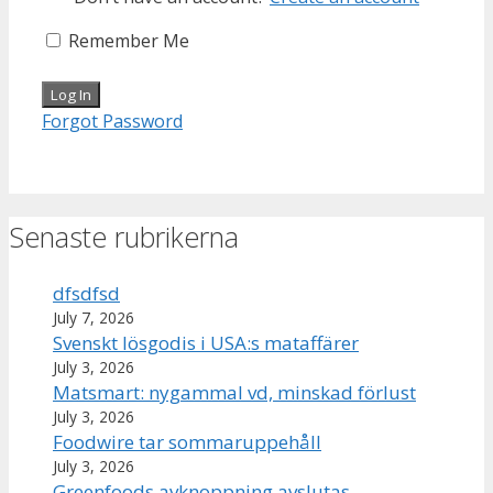
Remember Me
Forgot Password
Senaste rubrikerna
dfsdfsd
July 7, 2026
Svenskt lösgodis i USA:s mataffärer
July 3, 2026
Matsmart: nygammal vd, minskad förlust
July 3, 2026
Foodwire tar sommaruppehåll
July 3, 2026
Greenfoods avknoppning avslutas