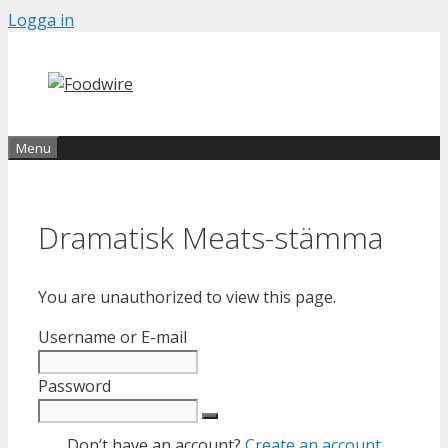
Skip
Logga in
to
content
Menu
Dramatisk Meats-stämma
You are unauthorized to view this page.
Username or E-mail
Password
Don’t have an account?
Create an account