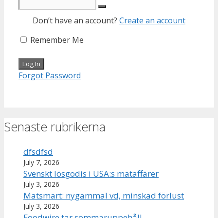
Don’t have an account?
Create an account
Remember Me
Forgot Password
Senaste rubrikerna
dfsdfsd
July 7, 2026
Svenskt lösgodis i USA:s mataffärer
July 3, 2026
Matsmart: nygammal vd, minskad förlust
July 3, 2026
Foodwire tar sommaruppehåll