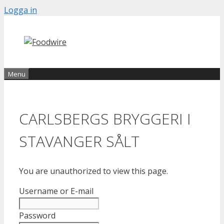
Skip
Logga in
to
content
Menu
CARLSBERGS BRYGGERI I
STAVANGER SÅLT
You are unauthorized to view this page.
Username or E-mail
Password