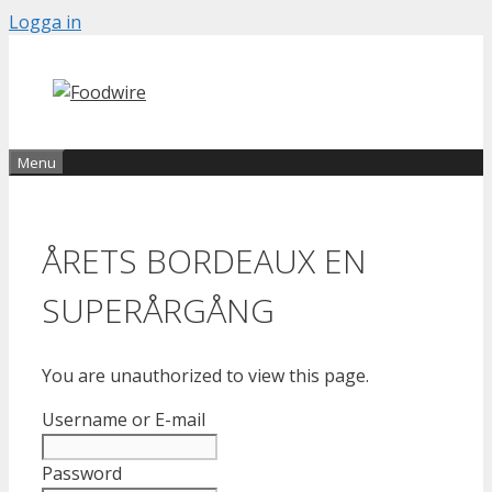
Skip
Logga in
to
content
Menu
ÅRETS BORDEAUX EN
SUPERÅRGÅNG
You are unauthorized to view this page.
Username or E-mail
Password