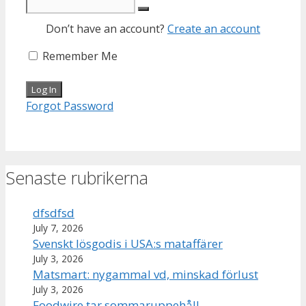
Don’t have an account?
Create an account
Remember Me
Forgot Password
Senaste rubrikerna
dfsdfsd
July 7, 2026
Svenskt lösgodis i USA:s mataffärer
July 3, 2026
Matsmart: nygammal vd, minskad förlust
July 3, 2026
Foodwire tar sommaruppehåll