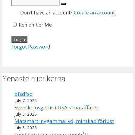
Don’t have an account?
Create an account
Remember Me
Forgot Password
Senaste rubrikerna
dfsdfsd
July 7, 2026
Svenskt lösgodis i USA:s mataffärer
July 3, 2026
Matsmart: nygammal vd, minskad förlust
July 3, 2026
Foodwire tar sommaruppehåll