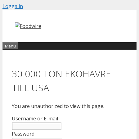
Skip
Logga in
to
content
Menu
30 000 TON EKOHAVRE
TILL USA
You are unauthorized to view this page.
Username or E-mail
Password