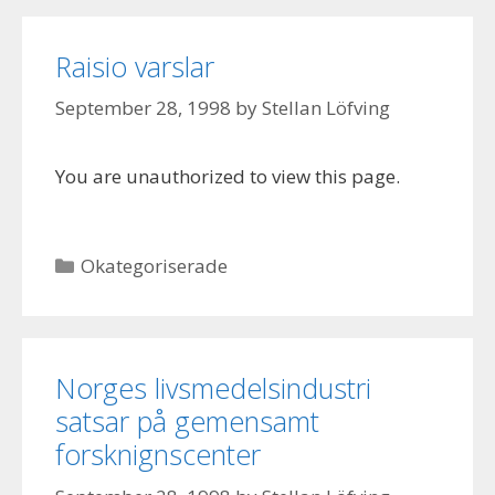
Raisio varslar
September 28, 1998
by
Stellan Löfving
You are unauthorized to view this page.
Categories
Okategoriserade
Norges livsmedelsindustri
satsar på gemensamt
forsknignscenter