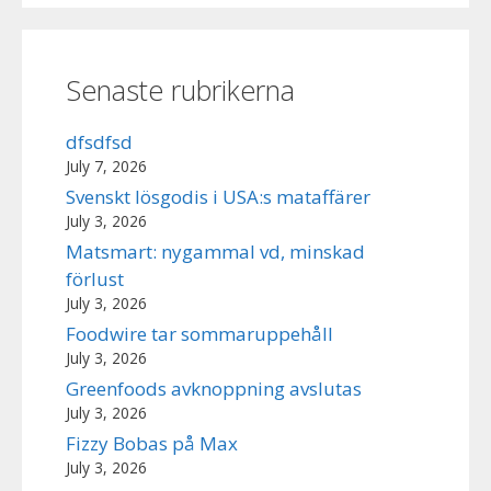
Senaste rubrikerna
dfsdfsd
July 7, 2026
Svenskt lösgodis i USA:s mataffärer
July 3, 2026
Matsmart: nygammal vd, minskad
förlust
July 3, 2026
Foodwire tar sommaruppehåll
July 3, 2026
Greenfoods avknoppning avslutas
July 3, 2026
Fizzy Bobas på Max
July 3, 2026