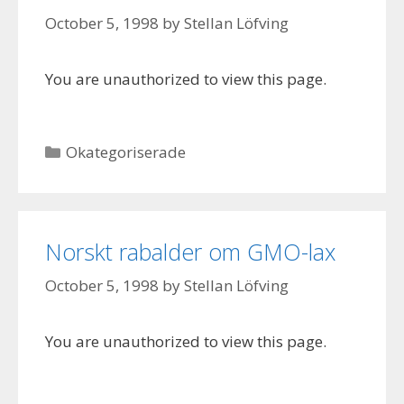
October 5, 1998
by
Stellan Löfving
You are unauthorized to view this page.
Categories
Okategoriserade
Norskt rabalder om GMO-lax
October 5, 1998
by
Stellan Löfving
You are unauthorized to view this page.