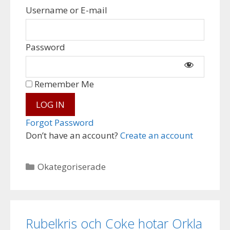
Username or E-mail
Password
Remember Me
Forgot Password
Don’t have an account?
Create an account
Categories
Okategoriserade
Rubelkris och Coke hotar Orkla