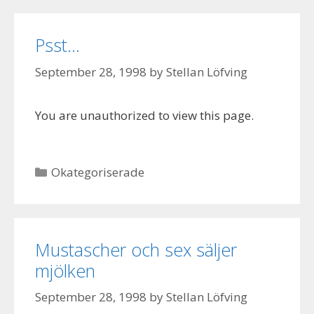
Psst…
September 28, 1998
by
Stellan Löfving
You are unauthorized to view this page.
Categories
Okategoriserade
Mustascher och sex säljer
mjölken
September 28, 1998
by
Stellan Löfving