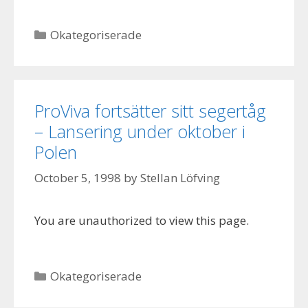
Categories
Okategoriserade
ProViva fortsätter sitt segertåg
– Lansering under oktober i
Polen
October 5, 1998
by
Stellan Löfving
You are unauthorized to view this page.
Categories
Okategoriserade