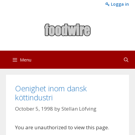
Skip
Logga in
to
content
Menu
Oenighet inom dansk
köttindustri
October 5, 1998
by
Stellan Löfving
You are unauthorized to view this page.