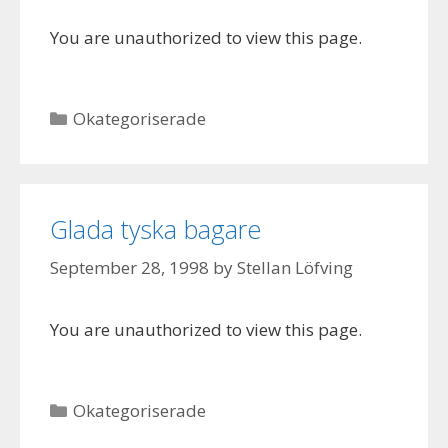
You are unauthorized to view this page.
Categories
Okategoriserade
Glada tyska bagare
September 28, 1998
by
Stellan Löfving
You are unauthorized to view this page.
Categories
Okategoriserade