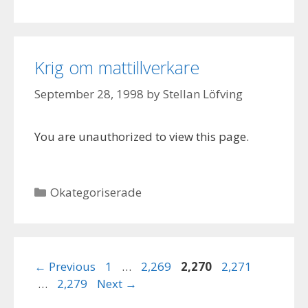
Krig om mattillverkare
September 28, 1998
by
Stellan Löfving
You are unauthorized to view this page.
Categories
Okategoriserade
Page
Page
Page
Page
←
Previous
1
…
2,269
2,270
2,271
Page
…
2,279
Next
→