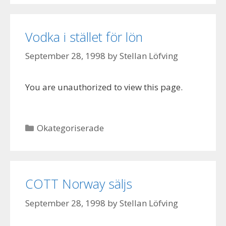
Vodka i stället för lön
September 28, 1998
by
Stellan Löfving
You are unauthorized to view this page.
Categories
Okategoriserade
COTT Norway säljs
September 28, 1998
by
Stellan Löfving