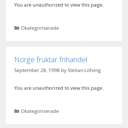
You are unauthorized to view this page.
Categories
Okategoriserade
Norge fruktar frihandel
September 28, 1998
by
Stellan Löfving
You are unauthorized to view this page.
Categories
Okategoriserade