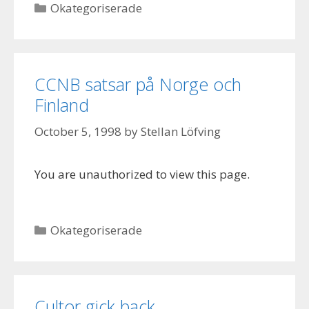
Categories
Okategoriserade
CCNB satsar på Norge och
Finland
October 5, 1998
by
Stellan Löfving
You are unauthorized to view this page.
Categories
Okategoriserade
Cultor gick back