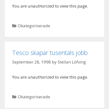
You are unauthorized to view this page.
Categories
Okategoriserade
Tesco skapar tusentals jobb
September 28, 1998
by
Stellan Löfving
You are unauthorized to view this page.
Categories
Okategoriserade