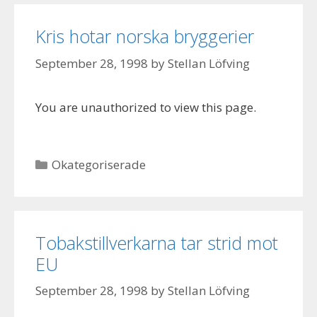
Kris hotar norska bryggerier
September 28, 1998
by
Stellan Löfving
You are unauthorized to view this page.
Categories
Okategoriserade
Tobakstillverkarna tar strid mot
EU
September 28, 1998
by
Stellan Löfving