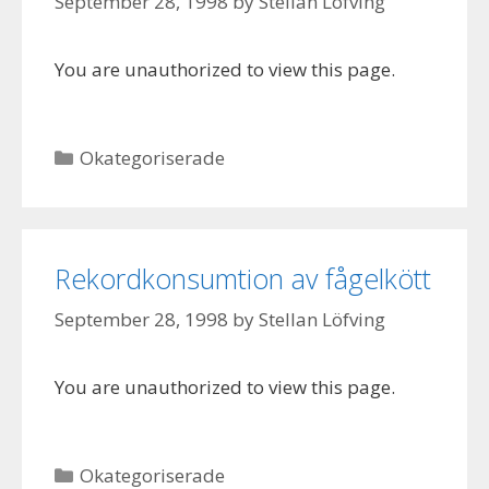
September 28, 1998
by
Stellan Löfving
You are unauthorized to view this page.
Categories
Okategoriserade
Rekordkonsumtion av fågelkött
September 28, 1998
by
Stellan Löfving
You are unauthorized to view this page.
Categories
Okategoriserade