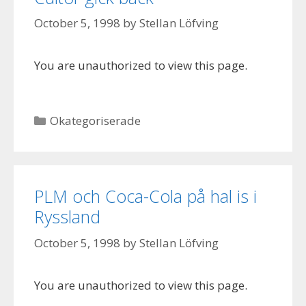
October 5, 1998
by
Stellan Löfving
You are unauthorized to view this page.
Categories
Okategoriserade
PLM och Coca-Cola på hal is i
Ryssland
October 5, 1998
by
Stellan Löfving
You are unauthorized to view this page.