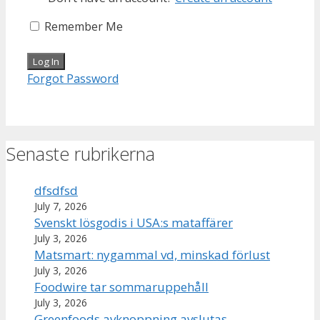
Remember Me
Forgot Password
Senaste rubrikerna
dfsdfsd
July 7, 2026
Svenskt lösgodis i USA:s mataffärer
July 3, 2026
Matsmart: nygammal vd, minskad förlust
July 3, 2026
Foodwire tar sommaruppehåll
July 3, 2026
Greenfoods avknoppning avslutas