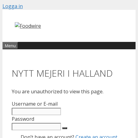
Skip
Logga in
to
content
Menu
NYTT MEJERI I HALLAND
You are unauthorized to view this page.
Username or E-mail
Password
Don’t have an account?
Create an account