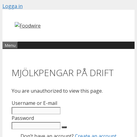
Skip
Logga in
to
content
Menu
MJÖLKPENGAR PÅ DRIFT
You are unauthorized to view this page.
Username or E-mail
Password
Don’t have an account?
Create an account