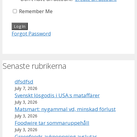
Remember Me
Forgot Password
Senaste rubrikerna
dfsdfsd
July 7, 2026
Svenskt lösgodis i USA:s mataffärer
July 3, 2026
Matsmart: nygammal vd, minskad förlust
July 3, 2026
Foodwire tar sommaruppehåll
July 3, 2026
Greenfoods avknoppning avslutas