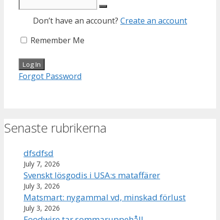
Don’t have an account?
Create an account
Remember Me
Forgot Password
Senaste rubrikerna
dfsdfsd
July 7, 2026
Svenskt lösgodis i USA:s mataffärer
July 3, 2026
Matsmart: nygammal vd, minskad förlust
July 3, 2026
Foodwire tar sommaruppehåll