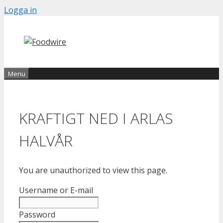
Skip
Logga in
to
content
Menu
KRAFTIGT NED I ARLAS
HALVÅR
You are unauthorized to view this page.
Username or E-mail
Password