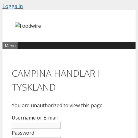
Skip
Logga in
to
content
Menu
CAMPINA HANDLAR I
TYSKLAND
You are unauthorized to view this page.
Username or E-mail
Password