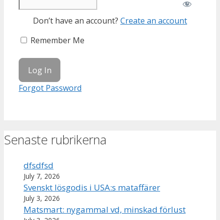
Don’t have an account?
Create an account
Remember Me
Forgot Password
Senaste rubrikerna
dfsdfsd
July 7, 2026
Svenskt lösgodis i USA:s mataffärer
July 3, 2026
Matsmart: nygammal vd, minskad förlust