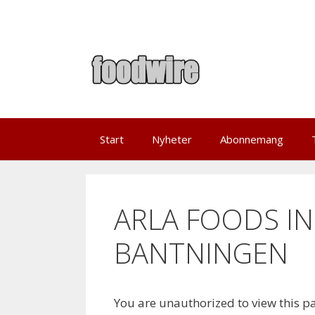
Skip
to
content
Start
Nyheter
Abonnemang
ARLA FOODS IN
BANTNINGEN
You are unauthorized to view this p