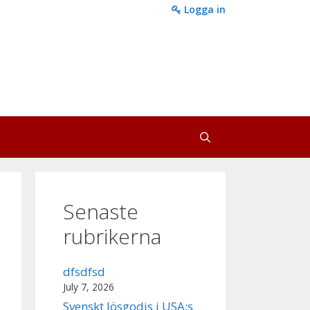
Logga in
Senaste
rubrikerna
dfsdfsd
July 7, 2026
Svenskt lösgodis i USA:s