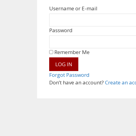
Username or E-mail
Password
Remember Me
Forgot Password
Don’t have an account?
Create an ac