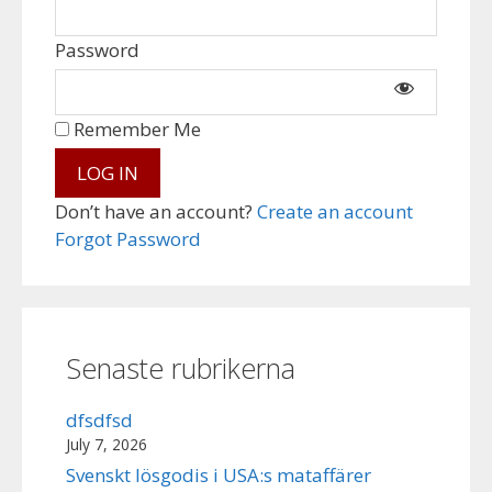
Password
Remember Me
Don’t have an account?
Create an account
Forgot Password
Senaste rubrikerna
dfsdfsd
July 7, 2026
Svenskt lösgodis i USA:s mataffärer