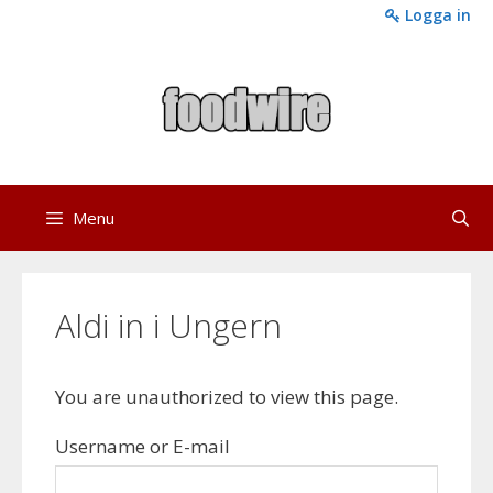
Skip
Logga in
to
content
Menu
Aldi in i Ungern
You are unauthorized to view this page.
Username or E-mail