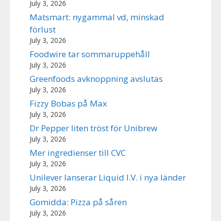
July 3, 2026
Matsmart: nygammal vd, minskad
förlust
July 3, 2026
Foodwire tar sommaruppehåll
July 3, 2026
Greenfoods avknoppning avslutas
July 3, 2026
Fizzy Bobas på Max
July 3, 2026
Dr Pepper liten tröst för Unibrew
July 3, 2026
Mer ingredienser till CVC
July 3, 2026
Unilever lanserar Liquid I.V. i nya länder
July 3, 2026
Gomidda: Pizza på såren
July 3, 2026