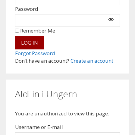
Password
Remember Me
Forgot Password
Don’t have an account?
Create an account
Aldi in i Ungern
You are unauthorized to view this page.
Username or E-mail