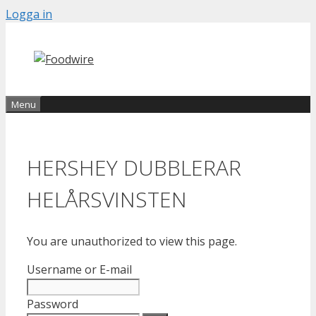
Skip
Logga in
to
content
Menu
HERSHEY DUBBLERAR
HELÅRSVINSTEN
You are unauthorized to view this page.
Username or E-mail
Password