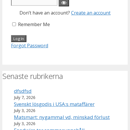
Don’t have an account?
Create an account
Remember Me
Forgot Password
Senaste rubrikerna
dfsdfsd
July 7, 2026
Svenskt lösgodis i USA:s mataffärer
July 3, 2026
Matsmart: nygammal vd, minskad förlust
July 3, 2026