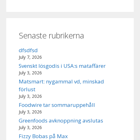
Senaste rubrikerna
dfsdfsd
July 7, 2026
Svenskt lösgodis i USA:s mataffärer
July 3, 2026
Matsmart: nygammal vd, minskad
förlust
July 3, 2026
Foodwire tar sommaruppehåll
July 3, 2026
Greenfoods avknoppning avslutas
July 3, 2026
Fizzy Bobas på Max