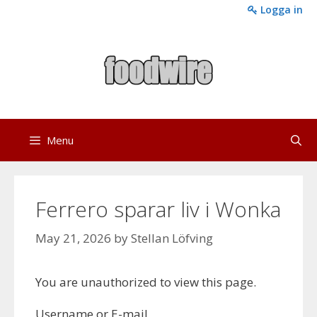
Skip
Logga in
to
content
Menu
Ferrero sparar liv i Wonka
May 21, 2026
by
Stellan Löfving
You are unauthorized to view this page.
Username or E-mail