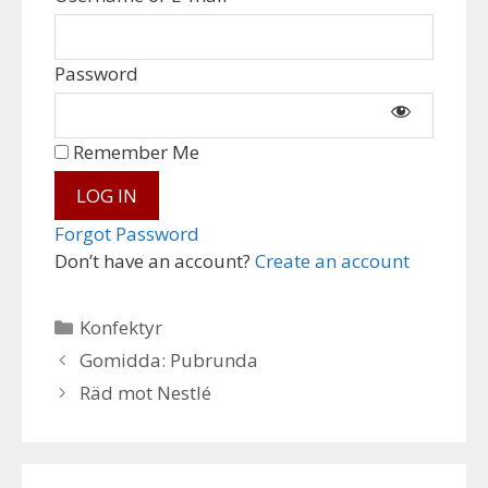
Password
Remember Me
Forgot Password
Don’t have an account?
Create an account
Categories
Konfektyr
Gomidda: Pubrunda
Räd mot Nestlé