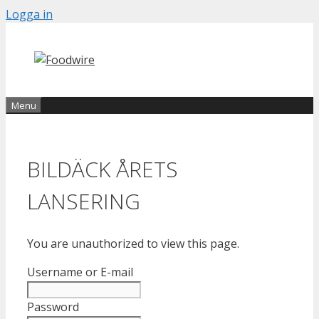
Skip
Logga in
to
content
Menu
BILDÄCK ÅRETS
LANSERING
You are unauthorized to view this page.
Username or E-mail
Password