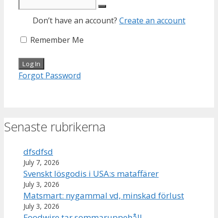
Don’t have an account?
Create an account
Remember Me
Forgot Password
Senaste rubrikerna
dfsdfsd
July 7, 2026
Svenskt lösgodis i USA:s mataffärer
July 3, 2026
Matsmart: nygammal vd, minskad förlust
July 3, 2026
Foodwire tar sommaruppehåll