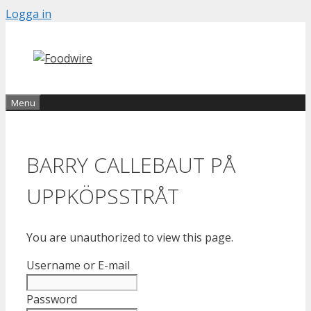
Skip
Logga in
to
content
Menu
BARRY CALLEBAUT PÅ
UPPKÖPSSTRÅT
You are unauthorized to view this page.
Username or E-mail
Password