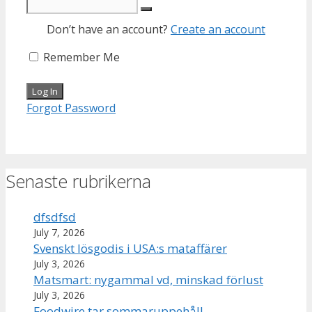
Don’t have an account?
Create an account
Remember Me
Forgot Password
Senaste rubrikerna
dfsdfsd
July 7, 2026
Svenskt lösgodis i USA:s mataffärer
July 3, 2026
Matsmart: nygammal vd, minskad förlust
July 3, 2026
Foodwire tar sommaruppehåll