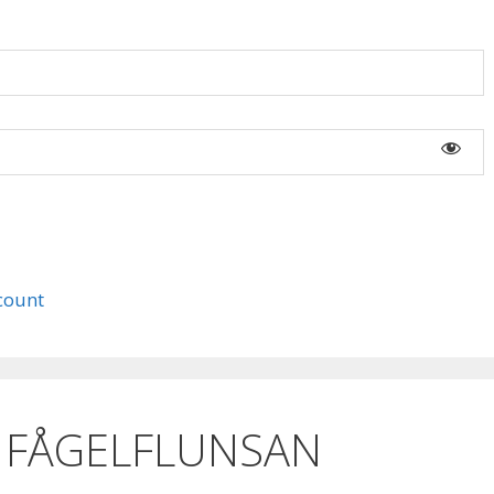
count
 FÅGELFLUNSAN