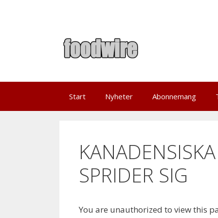
Skip
to
content
Start
Nyheter
Abonnemang
KANADENSISKA
SPRIDER SIG
You are unauthorized to view this p