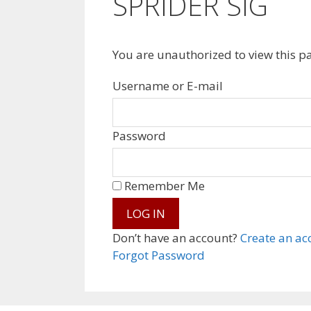
SPRIDER SIG
You are unauthorized to view this p
Username or E-mail
Password
Remember Me
Don’t have an account?
Create an ac
Forgot Password