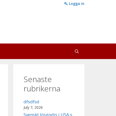
Logga in
Senaste
rubrikerna
dfsdfsd
July 7, 2026
Svenskt lösgodis i USA:s