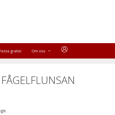
Testa gratis!
Om oss
 FÅGELFLUNSAN
age.