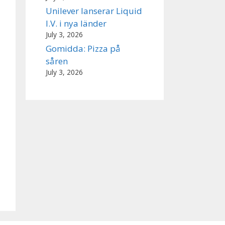
Unilever lanserar Liquid
I.V. i nya länder
July 3, 2026
Gomidda: Pizza på
såren
July 3, 2026