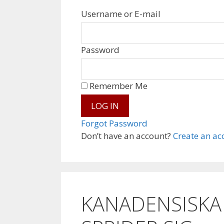
Username or E-mail
Password
Remember Me
Forgot Password
Don’t have an account?
Create an ac
KANADENSISKA