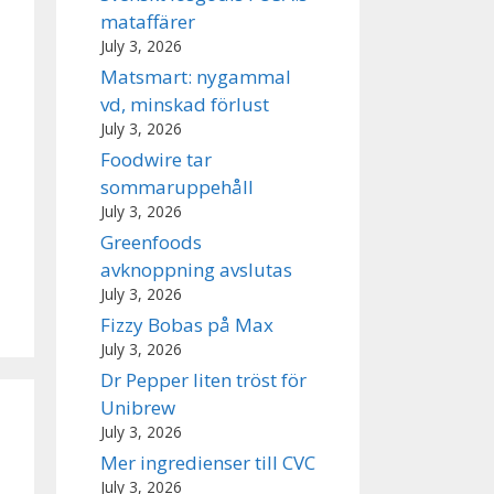
mataffärer
July 3, 2026
Matsmart: nygammal
vd, minskad förlust
July 3, 2026
Foodwire tar
sommaruppehåll
July 3, 2026
Greenfoods
avknoppning avslutas
July 3, 2026
Fizzy Bobas på Max
July 3, 2026
Dr Pepper liten tröst för
Unibrew
July 3, 2026
Mer ingredienser till CVC
July 3, 2026