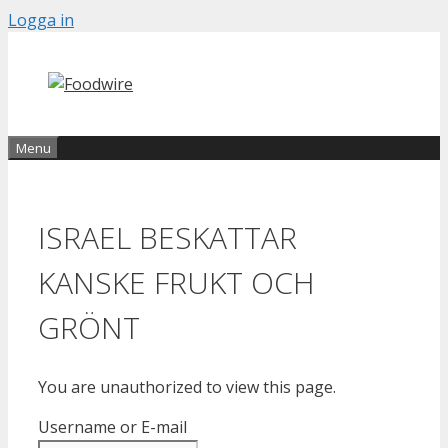
Skip
Logga in
to
content
Menu
ISRAEL BESKATTAR
KANSKE FRUKT OCH
GRÖNT
You are unauthorized to view this page.
Username or E-mail