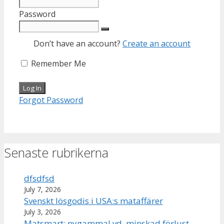
Password
Don’t have an account?
Create an account
Remember Me
Forgot Password
Senaste rubrikerna
dfsdfsd
July 7, 2026
Svenskt lösgodis i USA:s mataffärer
July 3, 2026
Matsmart: nygammal vd, minskad förlust