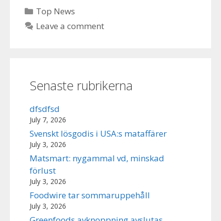
Categories
Top News
Leave a comment
Senaste rubrikerna
dfsdfsd
July 7, 2026
Svenskt lösgodis i USA:s mataffärer
July 3, 2026
Matsmart: nygammal vd, minskad
förlust
July 3, 2026
Foodwire tar sommaruppehåll
July 3, 2026
Greenfoods avknoppning avslutas