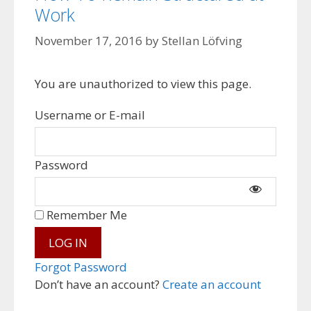
Work
November 17, 2016
by
Stellan Löfving
You are unauthorized to view this page.
Username or E-mail
Password
Remember Me
Forgot Password
Don’t have an account?
Create an account