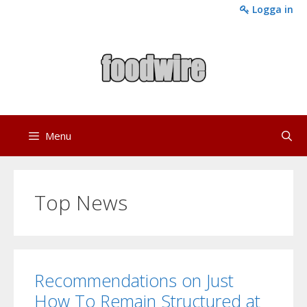
Skip
Logga in
to
content
Menu
Top News
Recommendations on Just
How To Remain Structured at