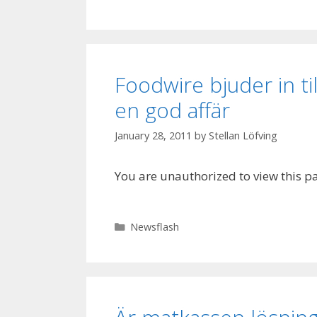
Foodwire bjuder in ti
en god affär
January 28, 2011
by
Stellan Löfving
You are unauthorized to view this p
Categories
Newsflash