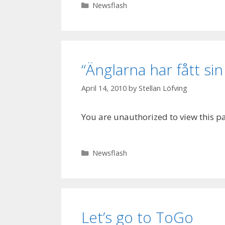
Categories
Newsflash
“Änglarna har fått sin
April 14, 2010
by
Stellan Löfving
You are unauthorized to view this p
Categories
Newsflash
Let’s go to ToGo