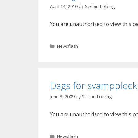
April 14, 2010
by
Stellan Löfving
You are unauthorized to view this p
Categories
Newsflash
Dags för svampploc
June 3, 2009
by
Stellan Löfving
You are unauthorized to view this p
Categories
Newsflash