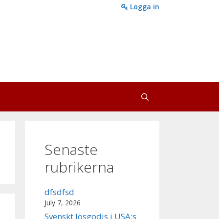
Logga in
Senaste
rubrikerna
dfsdfsd
July 7, 2026
Svenskt lösgodis i USA:s