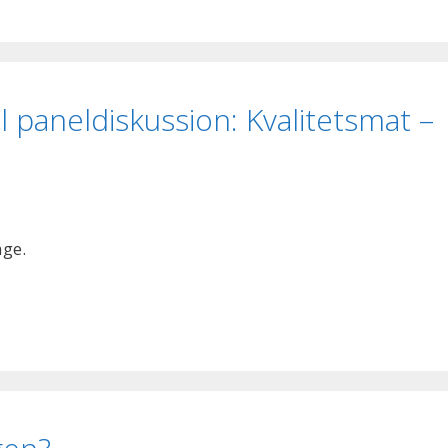
ll paneldiskussion: Kvalitetsmat –
age.