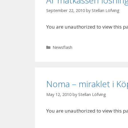
Är matkassen lösnin
September 22, 2010
by
Stellan Löfving
You are unauthorized to view this p
Categories
Newsflash
Noma – miraklet i 
May 12, 2010
by
Stellan Löfving
You are unauthorized to view this p