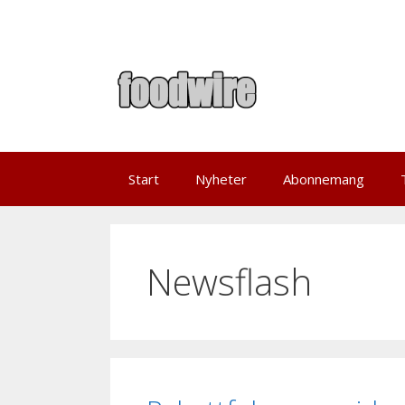
Skip
to
content
Start
Nyheter
Abonnemang
Newsflash