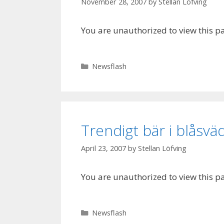
November 28, 2007
by
Stellan Löfving
You are unauthorized to view this p
Categories
Newsflash
Trendigt bär i blåsvä
April 23, 2007
by
Stellan Löfving
You are unauthorized to view this p
Categories
Newsflash