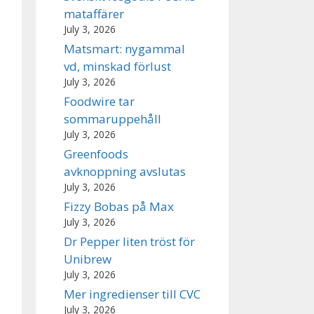
mataffärer
July 3, 2026
Matsmart: nygammal
vd, minskad förlust
July 3, 2026
Foodwire tar
sommaruppehåll
July 3, 2026
Greenfoods
avknoppning avslutas
July 3, 2026
Fizzy Bobas på Max
July 3, 2026
Dr Pepper liten tröst för
Unibrew
July 3, 2026
Mer ingredienser till CVC
July 3, 2026