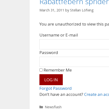
Rabattfebern sprider
March 31, 2011
by
Stellan Löfving
You are unauthorized to view this p
Username or E-mail
Password
Remember Me
Forgot Password
Don’t have an account?
Create an ac
Categories
Newsflash