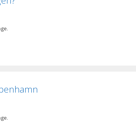
gen?
age.
Köpenhamn
age.