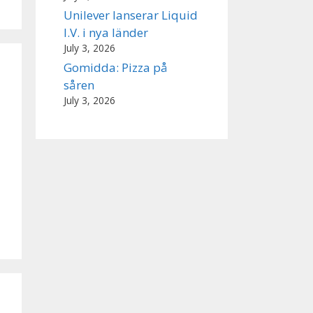
Unilever lanserar Liquid
I.V. i nya länder
July 3, 2026
Gomidda: Pizza på
såren
July 3, 2026