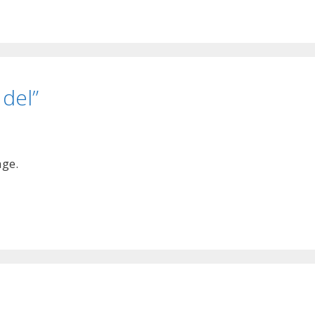
 del”
age.