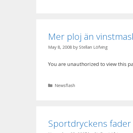
Mer ploj än vinstmas
May 8, 2008
by
Stellan Löfving
You are unauthorized to view this p
Categories
Newsflash
Sportdryckens fader