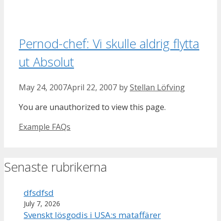
Pernod-chef: Vi skulle aldrig flytta
ut Absolut
May 24, 2007
April 22, 2007
by
Stellan Löfving
You are unauthorized to view this page.
Categories
Example FAQs
Senaste rubrikerna
dfsdfsd
July 7, 2026
Svenskt lösgodis i USA:s mataffärer