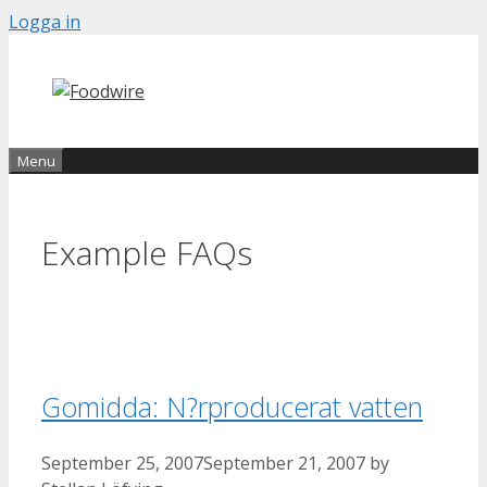
Skip
Logga in
to
content
Menu
Example FAQs
Gomidda: N?rproducerat vatten
September 25, 2007
September 21, 2007
by