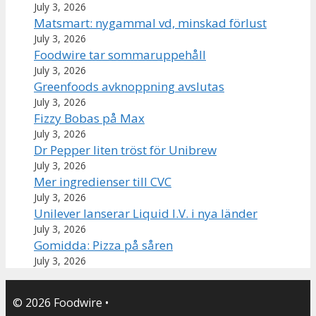
July 3, 2026
Matsmart: nygammal vd, minskad förlust
July 3, 2026
Foodwire tar sommaruppehåll
July 3, 2026
Greenfoods avknoppning avslutas
July 3, 2026
Fizzy Bobas på Max
July 3, 2026
Dr Pepper liten tröst för Unibrew
July 3, 2026
Mer ingredienser till CVC
July 3, 2026
Unilever lanserar Liquid I.V. i nya länder
July 3, 2026
Gomidda: Pizza på såren
July 3, 2026
© 2026 Foodwire
•