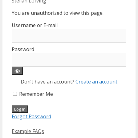
Stellan Löfving
You are unauthorized to view this page.
Username or E-mail
Password
Don’t have an account?
Create an account
Remember Me
Forgot Password
Categories
Example FAQs