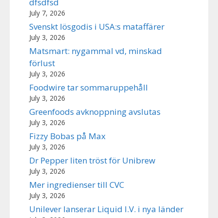
dfsdfsd
July 7, 2026
Svenskt lösgodis i USA:s mataffärer
July 3, 2026
Matsmart: nygammal vd, minskad
förlust
July 3, 2026
Foodwire tar sommaruppehåll
July 3, 2026
Greenfoods avknoppning avslutas
July 3, 2026
Fizzy Bobas på Max
July 3, 2026
Dr Pepper liten tröst för Unibrew
July 3, 2026
Mer ingredienser till CVC
July 3, 2026
Unilever lanserar Liquid I.V. i nya länder