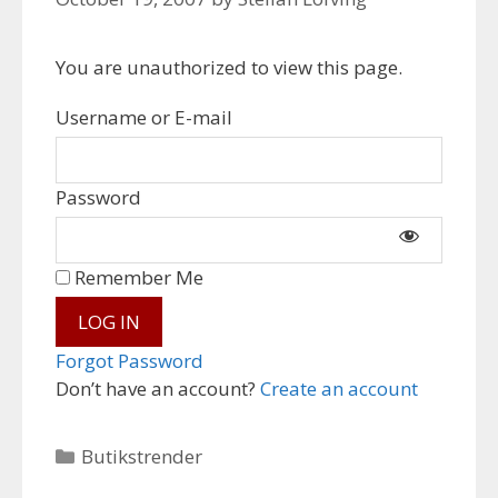
You are unauthorized to view this page.
Username or E-mail
Password
Remember Me
Forgot Password
Don’t have an account?
Create an account
Categories
Butikstrender