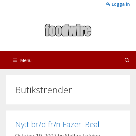
Skip
Logga in
to
content
Menu
Butikstrender
Nytt br?d fr?n Fazer: Real
October 19, 2007
by
Stellan Löfving