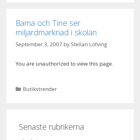
Bama och Tine ser
miljardmarknad i skolan
September 3, 2007
by
Stellan Löfving
You are unauthorized to view this page.
Categories
Butikstrender
Senaste rubrikerna