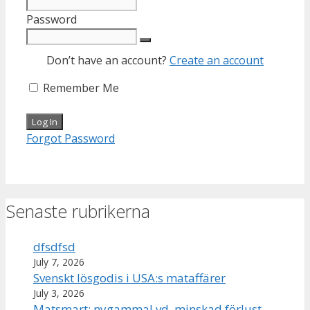
Password
Don’t have an account?
Create an account
Remember Me
Forgot Password
Senaste rubrikerna
dfsdfsd
July 7, 2026
Svenskt lösgodis i USA:s mataffärer
July 3, 2026
Matsmart: nygammal vd, minskad förlust