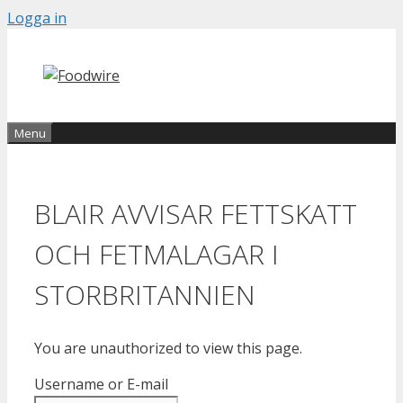
Skip
Logga in
to
content
Menu
BLAIR AVVISAR FETTSKATT
OCH FETMALAGAR I
STORBRITANNIEN
You are unauthorized to view this page.
Username or E-mail