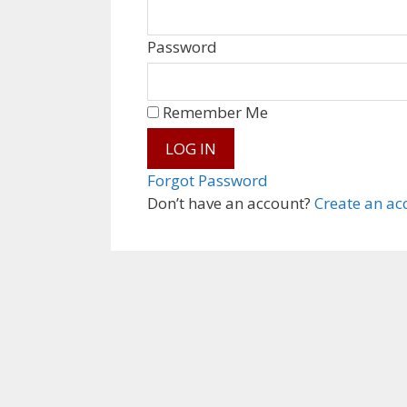
Password
Remember Me
Forgot Password
Don’t have an account?
Create an ac