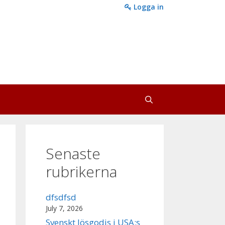
Logga in
Senaste
rubrikerna
dfsdfsd
July 7, 2026
Svenskt lösgodis i USA:s