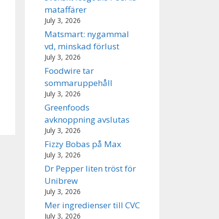
mataffärer
July 3, 2026
Matsmart: nygammal
vd, minskad förlust
July 3, 2026
Foodwire tar
sommaruppehåll
July 3, 2026
Greenfoods
avknoppning avslutas
July 3, 2026
Fizzy Bobas på Max
July 3, 2026
Dr Pepper liten tröst för
Unibrew
July 3, 2026
Mer ingredienser till CVC
July 3, 2026