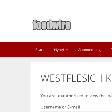
Skip
to
content
Start
Nyheter
Abonnemang
WESTFLESICH K
You are unauthorized to view this p
Username or E-mail