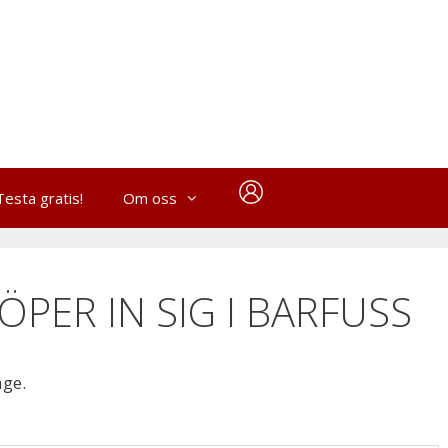
Testa gratis!
Om oss
ÖPER IN SIG I BARFUSS
age.