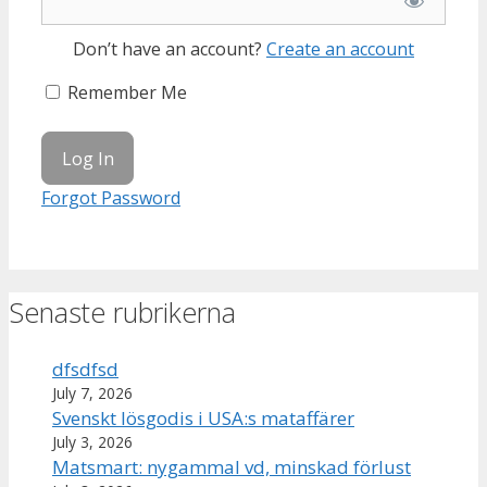
Don’t have an account?
Create an account
Remember Me
Forgot Password
Senaste rubrikerna
dfsdfsd
July 7, 2026
Svenskt lösgodis i USA:s mataffärer
July 3, 2026
Matsmart: nygammal vd, minskad förlust