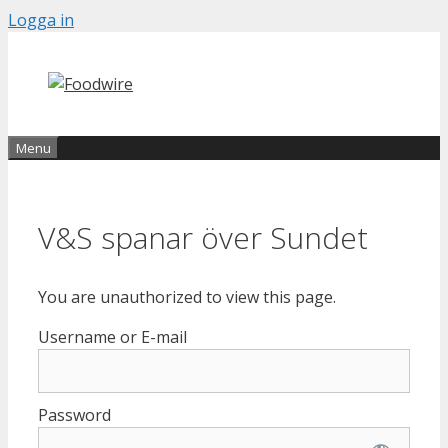
Skip
Logga in
to
content
Menu
V&S spanar över Sundet
You are unauthorized to view this page.
Username or E-mail
Password