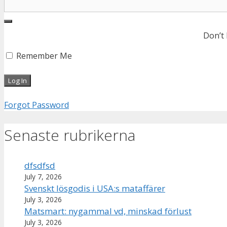
Don’t
Remember Me
Forgot Password
Senaste rubrikerna
dfsdfsd
July 7, 2026
Svenskt lösgodis i USA:s mataffärer
July 3, 2026
Matsmart: nygammal vd, minskad förlust
July 3, 2026