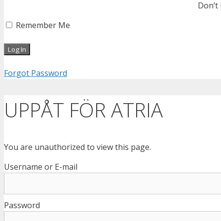
Don’t
Remember Me
Forgot Password
UPPÅT FÖR ATRIA
You are unauthorized to view this page.
Username or E-mail
Password