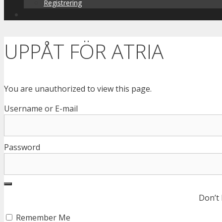
Registrering
UPPÅT FÖR ATRIA
You are unauthorized to view this page.
Username or E-mail
Password
Don’t
Remember Me