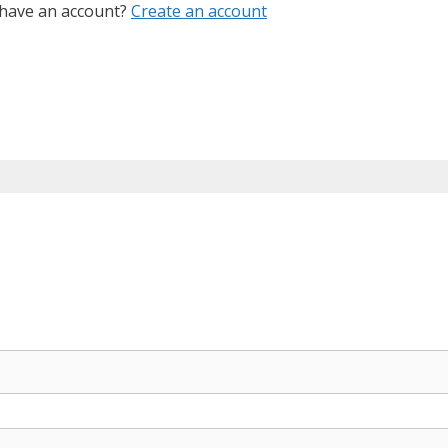
 have an account?
Create an account