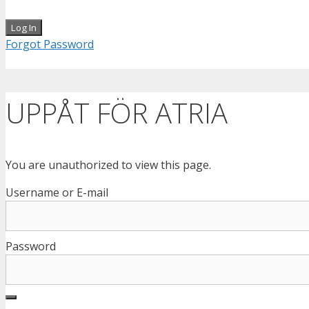
Forgot Password
UPPÅT FÖR ATRIA
You are unauthorized to view this page.
Username or E-mail
Password