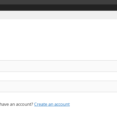
 have an account?
Create an account