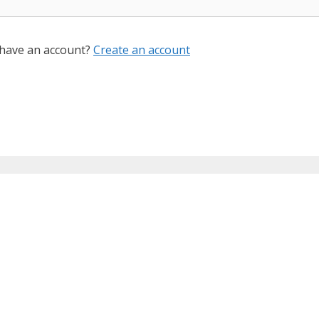
 have an account?
Create an account