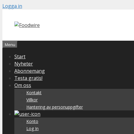
Skip
Logga in
to
content
Menu
Start
Nyheter
Abonnemang
Testa gratis!
Om oss
Kontakt
Villkor
Hantering av personuppgifter
Konto
Log In