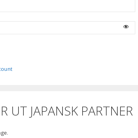
count
R UT JAPANSK PARTNER
age.