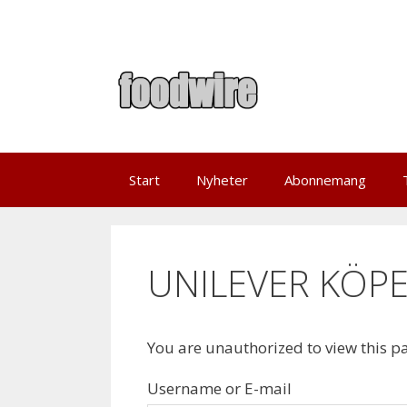
Skip
to
content
Start
Nyheter
Abonnemang
UNILEVER KÖPE
You are unauthorized to view this p
Username or E-mail