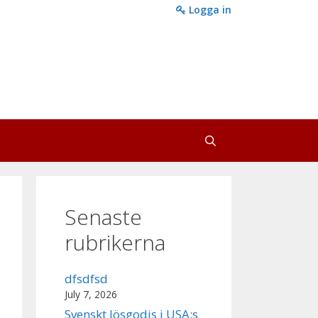
Logga in
Senaste
rubrikerna
dfsdfsd
July 7, 2026
Svenskt lösgodis i USA:s