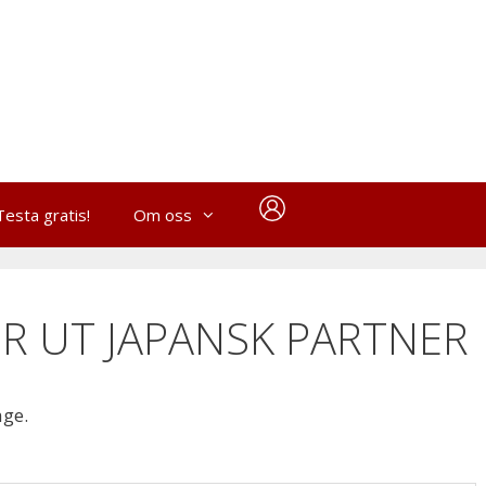
Testa gratis!
Om oss
R UT JAPANSK PARTNER
age.