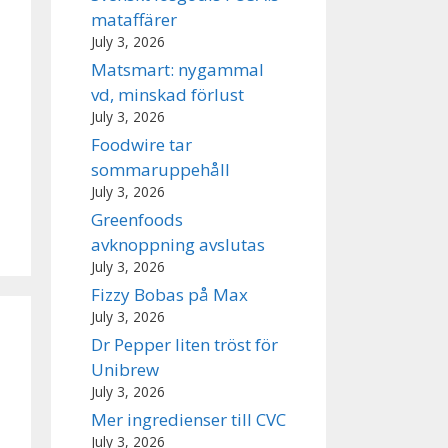
mataffärer
July 3, 2026
Matsmart: nygammal
vd, minskad förlust
July 3, 2026
Foodwire tar
sommaruppehåll
July 3, 2026
Greenfoods
avknoppning avslutas
July 3, 2026
Fizzy Bobas på Max
July 3, 2026
Dr Pepper liten tröst för
Unibrew
July 3, 2026
Mer ingredienser till CVC
July 3, 2026