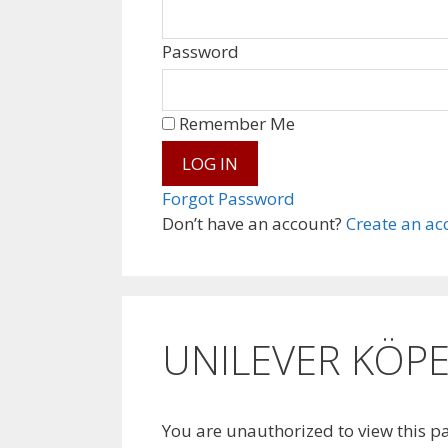
Password
Remember Me
Forgot Password
Don’t have an account?
Create an ac
UNILEVER KÖPE
You are unauthorized to view this p