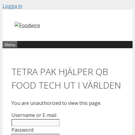
Skip
Logga in
to
content
Menu
TETRA PAK HJÄLPER QB
FOOD TECH UT I VÄRLDEN
You are unauthorized to view this page.
Username or E-mail
Password