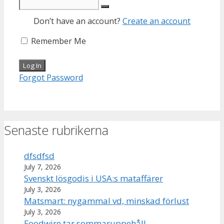
Don’t have an account?
Create an account
Remember Me
Forgot Password
Senaste rubrikerna
dfsdfsd
July 7, 2026
Svenskt lösgodis i USA:s mataffärer
July 3, 2026
Matsmart: nygammal vd, minskad förlust
July 3, 2026
Foodwire tar sommaruppehåll