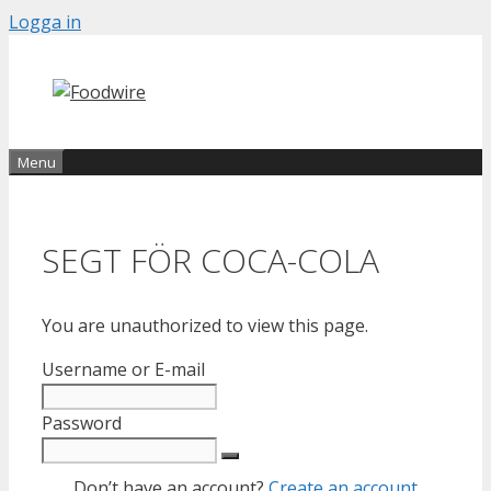
Skip
Logga in
to
content
Menu
SEGT FÖR COCA-COLA
You are unauthorized to view this page.
Username or E-mail
Password
Don’t have an account?
Create an account