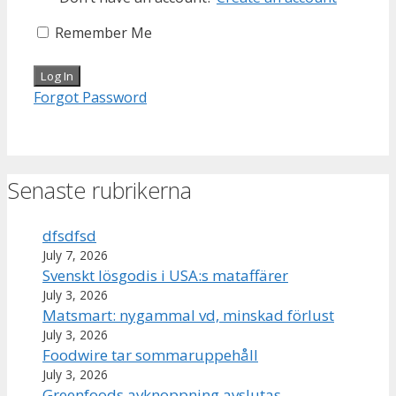
Remember Me
Forgot Password
Senaste rubrikerna
dfsdfsd
July 7, 2026
Svenskt lösgodis i USA:s mataffärer
July 3, 2026
Matsmart: nygammal vd, minskad förlust
July 3, 2026
Foodwire tar sommaruppehåll
July 3, 2026
Greenfoods avknoppning avslutas