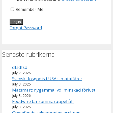
Remember Me
Forgot Password
Senaste rubrikerna
dfsdfsd
July 7, 2026
Svenskt lösgodis i USA:s mataffärer
July 3, 2026
Matsmart: nygammal vd, minskad förlust
July 3, 2026
Foodwire tar sommaruppehåll
July 3, 2026
Greenfoods avknoppning avslutas