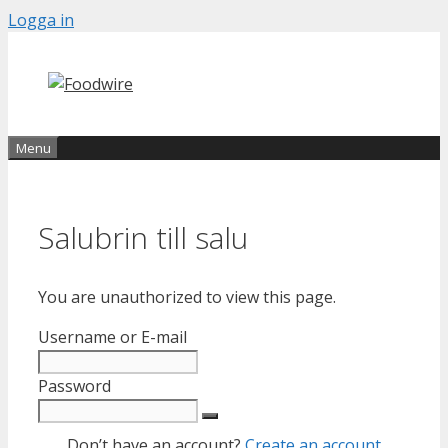
Skip
Logga in
to
content
Menu
Salubrin till salu
You are unauthorized to view this page.
Username or E-mail
Password
Don’t have an account?
Create an account