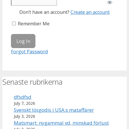
Don’t have an account?
Create an account
Remember Me
Forgot Password
Senaste rubrikerna
dfsdfsd
July 7, 2026
Svenskt lösgodis i USA:s mataffärer
July 3, 2026
Matsmart: nygammal vd, minskad förlust