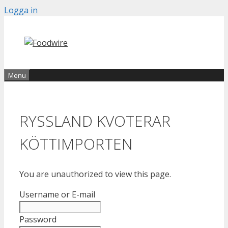
Skip
Logga in
to
content
Menu
RYSSLAND KVOTERAR
KÖTTIMPORTEN
You are unauthorized to view this page.
Username or E-mail
Password