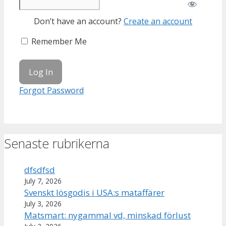
Don’t have an account?
Create an account
Remember Me
Forgot Password
Senaste rubrikerna
dfsdfsd
July 7, 2026
Svenskt lösgodis i USA:s mataffärer
July 3, 2026
Matsmart: nygammal vd, minskad förlust