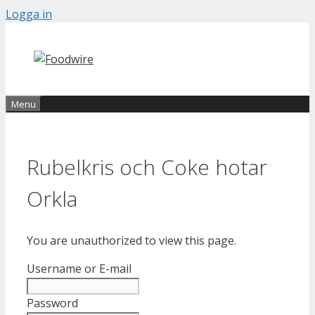
Skip
Logga in
to
content
Menu
Rubelkris och Coke hotar
Orkla
You are unauthorized to view this page.
Username or E-mail
Password