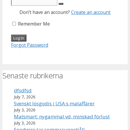
Don’t have an account?
Create an account
Remember Me
Forgot Password
Senaste rubrikerna
dfsdfsd
July 7, 2026
Svenskt lösgodis i USA:s mataffärer
July 3, 2026
Matsmart: nygammal vd, minskad förlust
July 3, 2026
Foodwire tar sommaruppehåll