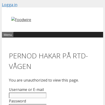
Skip
Logga in
to
content
Menu
PERNOD HAKAR PÅ RTD-
VÅGEN
You are unauthorized to view this page.
Username or E-mail
Password