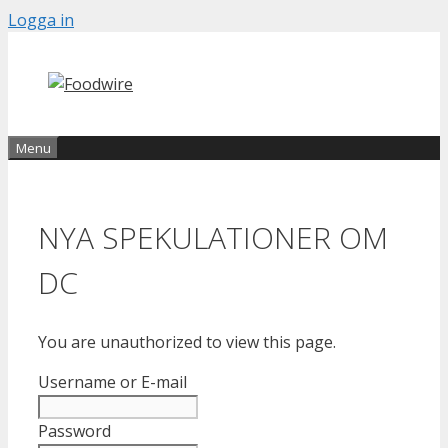
Skip
Logga in
to
content
Menu
NYA SPEKULATIONER OM
DC
You are unauthorized to view this page.
Username or E-mail
Password