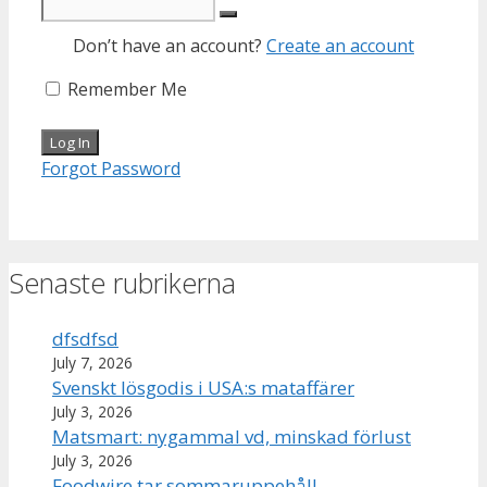
Don’t have an account?
Create an account
Remember Me
Forgot Password
Senaste rubrikerna
dfsdfsd
July 7, 2026
Svenskt lösgodis i USA:s mataffärer
July 3, 2026
Matsmart: nygammal vd, minskad förlust
July 3, 2026
Foodwire tar sommaruppehåll