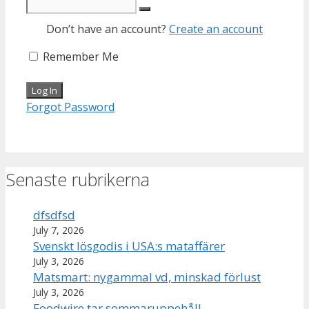
Don’t have an account?
Create an account
Remember Me
Forgot Password
Senaste rubrikerna
dfsdfsd
July 7, 2026
Svenskt lösgodis i USA:s mataffärer
July 3, 2026
Matsmart: nygammal vd, minskad förlust
July 3, 2026
Foodwire tar sommaruppehåll