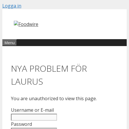
Skip
Logga in
to
content
Menu
NYA PROBLEM FÖR
LAURUS
You are unauthorized to view this page.
Username or E-mail
Password